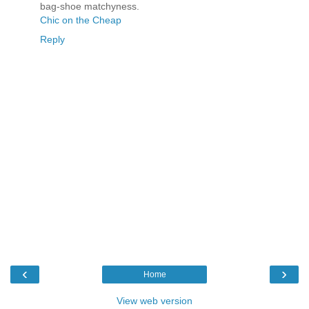
bag-shoe matchyness.
Chic on the Cheap
Reply
‹
›
Home
View web version