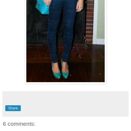
Share
6 comments: