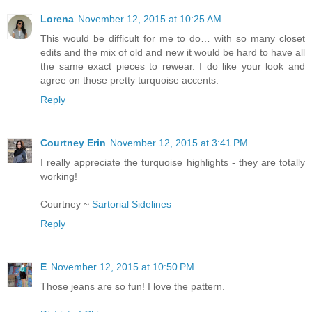
Lorena
November 12, 2015 at 10:25 AM
This would be difficult for me to do… with so many closet
edits and the mix of old and new it would be hard to have all
the same exact pieces to rewear. I do like your look and
agree on those pretty turquoise accents.
Reply
Courtney Erin
November 12, 2015 at 3:41 PM
I really appreciate the turquoise highlights - they are totally
working!
Courtney ~
Sartorial Sidelines
Reply
E
November 12, 2015 at 10:50 PM
Those jeans are so fun! I love the pattern.