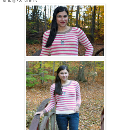
vintage & Mom's