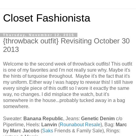
Closet Fashionista
Thursday, November 12, 2015
{throwback outfit} Revisiting October 30
2013
Welcome to the second week of throwback outfits! This outfit
is one of my favorites and I'm not really sure why. Maybe it's
the hints of turquoise throughout. Maybe it's the fact that it's
my uniform. Either way I was happy to rewear this! I still have
every single piece of this outfit so I wore it exactly the same
way, no changes. I did misplace the watch, but it's
somewhere in the house...probably tucked away in a bag
somewhere.
Sweater:
Banana Republic
, Jeans:
Genetic Denim
c/o
Piperlime, Heels:
Lanvin
(
Rounabout Resale
), Bag:
Marc
by Marc Jacobs
(
Saks
Friends & Family Sale), Rings: