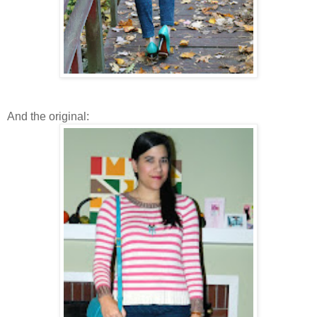
And the original: