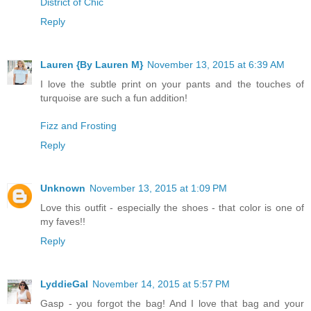
District of Chic
Reply
Lauren {By Lauren M}
November 13, 2015 at 6:39 AM
I love the subtle print on your pants and the touches of
turquoise are such a fun addition!
Fizz and Frosting
Reply
Unknown
November 13, 2015 at 1:09 PM
Love this outfit - especially the shoes - that color is one of
my faves!!
Reply
LyddieGal
November 14, 2015 at 5:57 PM
Gasp - you forgot the bag! And I love that bag and your