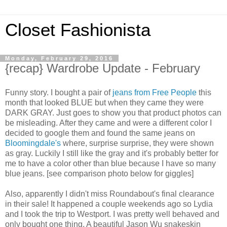
Closet Fashionista
Monday, February 29, 2016
{recap} Wardrobe Update - February
Funny story. I bought a pair of
jeans from Free People
this
month that looked BLUE but when they came they were
DARK GRAY. Just goes to show you that product photos can
be misleading. After they came and were a different color I
decided to google them and found the same jeans on
Bloomingdale's
where, surprise surprise, they were shown
as gray. Luckily I still like the gray and it's probably better for
me to have a color other than blue because I have so many
blue jeans. [see comparison photo below for giggles]
Also, apparently I didn't miss Roundabout's final clearance
in their sale! It happened a couple weekends ago so Lydia
and I took the trip to Westport. I was pretty well behaved and
only bought one thing. A beautiful Jason Wu snakeskin