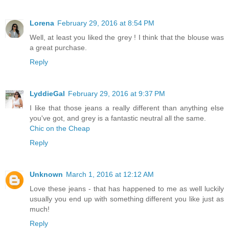
Lorena
February 29, 2016 at 8:54 PM
Well, at least you liked the grey ! I think that the blouse was
a great purchase.
Reply
LyddieGal
February 29, 2016 at 9:37 PM
I like that those jeans a really different than anything else
you've got, and grey is a fantastic neutral all the same.
Chic on the Cheap
Reply
Unknown
March 1, 2016 at 12:12 AM
Love these jeans - that has happened to me as well luckily
usually you end up with something different you like just as
much!
Reply