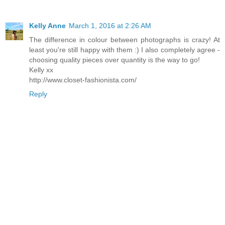
Kelly Anne
March 1, 2016 at 2:26 AM
The difference in colour between photographs is crazy! At
least you're still happy with them :) I also completely agree -
choosing quality pieces over quantity is the way to go!
Kelly xx
http://www.closet-fashionista.com/
Reply