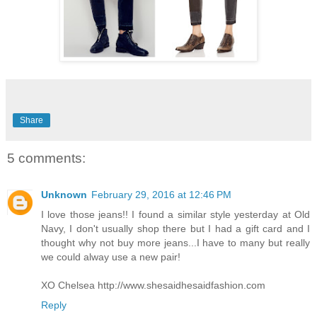
Share
5 comments:
Unknown
February 29, 2016 at 12:46 PM
I love those jeans!! I found a similar style yesterday at Old
Navy, I don't usually shop there but I had a gift card and I
thought why not buy more jeans...I have to many but really
we could alway use a new pair!
XO Chelsea http://www.shesaidhesaidfashion.com
Reply