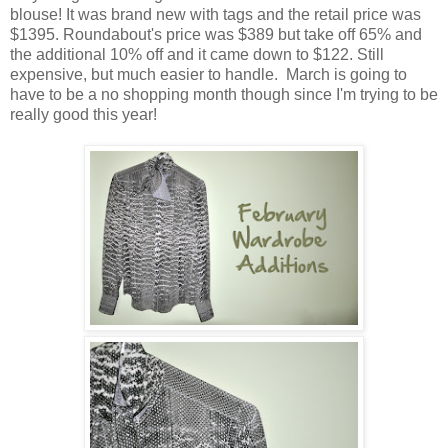
blouse! It was brand new with tags and the retail price was
$1395. Roundabout's price was $389 but take off 65% and
the additional 10% off and it came down to $122. Still
expensive, but much easier to handle. March is going to
have to be a no shopping month though since I'm trying to be
really good this year!