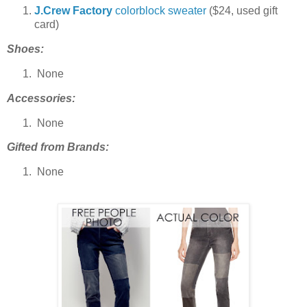
J.Crew Factory
colorblock sweater
($24, used gift
card)
Shoes:
None
Accessories:
None
Gifted from Brands:
None