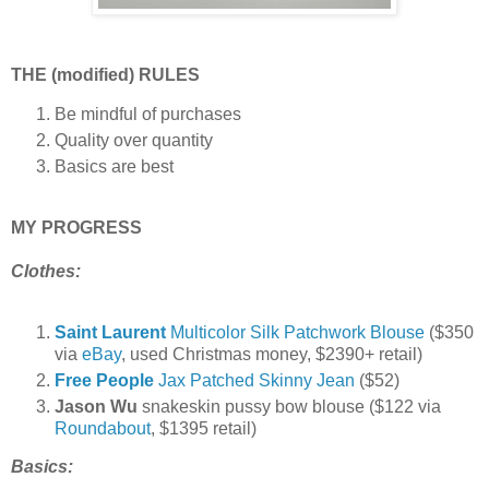
THE (modified) RULES
Be mindful of purchases
Quality over quantity
Basics are best
MY PROGRESS
Clothes:
Saint Laurent
Multicolor Silk Patchwork Blouse
($350
via
eBay
, used Christmas money, $2390+ retail)
Free People
Jax Patched Skinny Jean
($52)
Jason Wu
snakeskin pussy bow blouse ($122 via
Roundabout
, $1395 retail)
Basics: