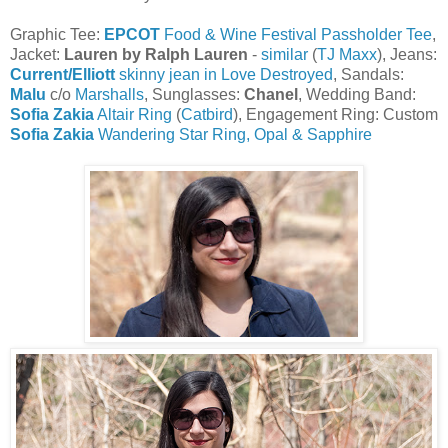
Graphic Tee:
EPCOT
Food & Wine Festival Passholder Tee
,
Jacket:
Lauren
by Ralph Lauren
-
similar
(
TJ Maxx
), Jeans:
Current/Elliott
skinny jean in Love Destroyed
, Sandals:
Malu
c/o
Marshalls
, Sunglasses:
Chanel
, Wedding Band:
Sofia Zakia
Altair Ring
(
Catbird
), Engagement Ring: Custom
Sofia Zakia
Wandering Star Ring, Opal & Sapphire