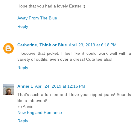
Hope that you had a lovely Easter :)
Away From The Blue
Reply
Catherine, Think or Blue
April 23, 2019 at 6:18 PM
I loooove that jacket. I feel like it could work well with a
variety of outfits, even over a dress! Cute tee also!
Reply
Annie L
April 24, 2019 at 12:15 PM
That's such a fun tee and I love your ripped jeans! Sounds
like a fab event!
xo Annie
New England Romance
Reply