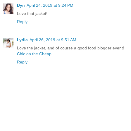
Dyn
April 24, 2019 at 9:24 PM
Love that jacket!
Reply
Lydia
April 26, 2019 at 9:51 AM
Love the jacket, and of course a good food blogger event!
Chic on the Cheap
Reply