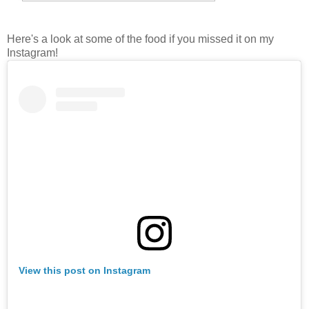
Here's a look at some of the food if you missed it on my
Instagram!
View this post on Instagram