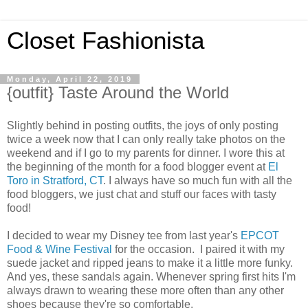
Closet Fashionista
Monday, April 22, 2019
{outfit} Taste Around the World
Slightly behind in posting outfits, the joys of only posting
twice a week now that I can only really take photos on the
weekend and if I go to my parents for dinner. I wore this at
the beginning of the month for a food blogger event at
El
Toro in Stratford, CT
. I always have so much fun with all the
food bloggers, we just chat and stuff our faces with tasty
food!
I decided to wear my Disney tee from last year's
EPCOT
Food & Wine Festival
for the occasion. I paired it with my
suede jacket and ripped jeans to make it a little more funky.
And yes, these sandals again. Whenever spring first hits I'm
always drawn to wearing these more often than any other
shoes because they're so comfortable.