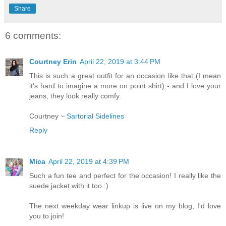
Share
6 comments:
Courtney Erin
April 22, 2019 at 3:44 PM
This is such a great outfit for an occasion like that (I mean
it's hard to imagine a more on point shirt) - and I love your
jeans, they look really comfy.
Courtney ~
Sartorial Sidelines
Reply
Mica
April 22, 2019 at 4:39 PM
Such a fun tee and perfect for the occasion! I really like the
suede jacket with it too :)
The next weekday wear linkup is live on my blog, I'd love
you to join!