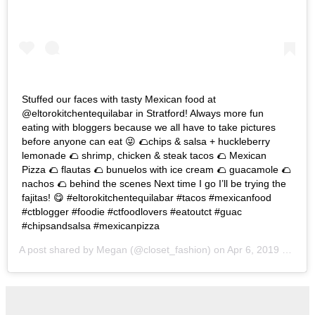
Stuffed our faces with tasty Mexican food at
@eltorokitchentequilabar in Stratford! Always more fun
eating with bloggers because we all have to take pictures
before anyone can eat 😜 🌮chips & salsa + huckleberry
lemonade 🌮 shrimp, chicken & steak tacos 🌮 Mexican
Pizza 🌮 flautas 🌮 bunuelos with ice cream 🌮 guacamole 🌮
nachos 🌮 behind the scenes Next time I go I’ll be trying the
fajitas! 😋 #eltorokitchentequilabar #tacos #mexicanfood
#ctblogger #foodie #ctfoodlovers #eatoutct #guac
#chipsandsalsa #mexicanpizza
A post shared by
Megan
(@closet_fashion) on
Apr 6, 2019 at 4:09pm PDT