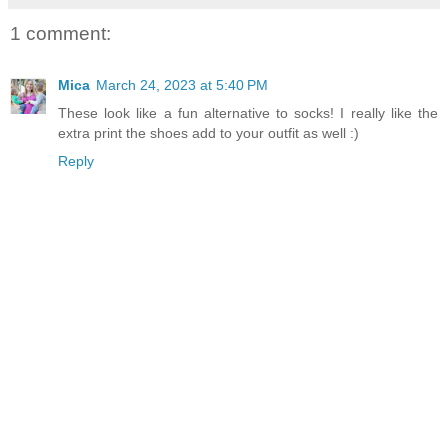
1 comment:
Mica
March 24, 2023 at 5:40 PM
These look like a fun alternative to socks! I really like the
extra print the shoes add to your outfit as well :)
Reply