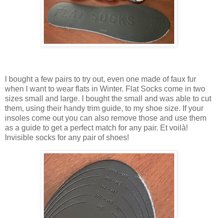
I bought a few pairs to try out, even one made of faux fur
when I want to wear flats in Winter. Flat Socks come in two
sizes small and large. I bought the small and was able to cut
them, using their handy trim guide, to my shoe size. If your
insoles come out you can also remove those and use them
as a guide to get a perfect match for any pair. Et voilà!
Invisible socks for any pair of shoes!