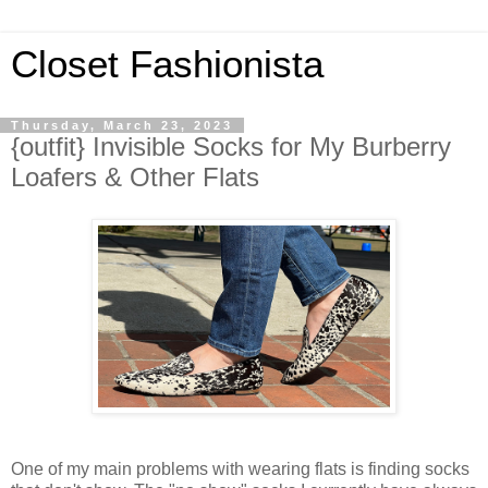
Closet Fashionista
Thursday, March 23, 2023
{outfit} Invisible Socks for My Burberry
Loafers & Other Flats
One of my main problems with wearing flats is finding socks