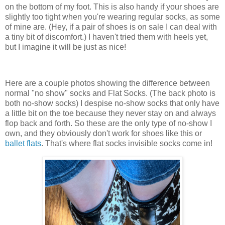
on the bottom of my foot. This is also handy if your shoes are
slightly too tight when you're wearing regular socks, as some
of mine are. (Hey, if a pair of shoes is on sale I can deal with
a tiny bit of discomfort.) I haven't tried them with heels yet,
but I imagine it will be just as nice!
Here are a couple photos showing the difference between
normal "no show" socks and Flat Socks. (The back photo is
both no-show socks) I despise no-show socks that only have
a little bit on the toe because they never stay on and always
flop back and forth. So these are the only type of no-show I
own, and they obviously don't work for shoes like this or
ballet flats
. That's where flat socks invisible socks come in!