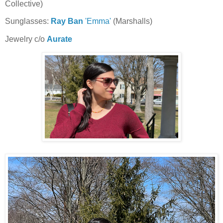
Collective)
Sunglasses:
Ray Ban
'Emma'
(Marshalls)
Jewelry c/o
Aurate