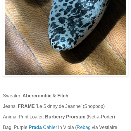
Sweater:
Abercrombie & Fitch
Jeans:
FRAME
'Le Skinny de Jeanne' (Shopbop)
Animal Print Loafer:
Burberry Prorsum
(Net-a-Porter)
Bag: Purple
Prada
Cahier
in Viola (
Rebag
via Vestiaire