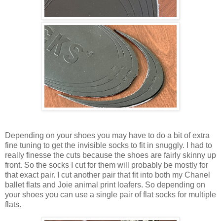
Depending on your shoes you may have to do a bit of extra
fine tuning to get the invisible socks to fit in snuggly. I had to
really finesse the cuts because the shoes are fairly skinny up
front. So the socks I cut for them will probably be mostly for
that exact pair. I cut another pair that fit into both my Chanel
ballet flats and Joie animal print loafers. So depending on
your shoes you can use a single pair of flat socks for multiple
flats.