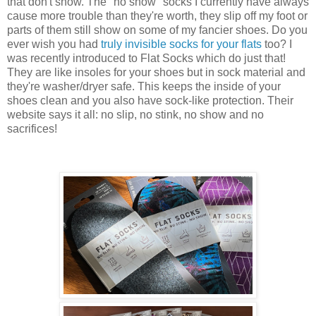
that don't show. The "no show" socks I currently have always
cause more trouble than they're worth, they slip off my foot or
parts of them still show on some of my fancier shoes. Do you
ever wish you had
truly invisible socks for your flats
too? I
was recently introduced to Flat Socks which do just that!
They are like insoles for your shoes but in sock material and
they're washer/dryer safe. This keeps the inside of your
shoes clean and you also have sock-like protection. Their
website says it all: no slip, no stink, no show and no
sacrifices!