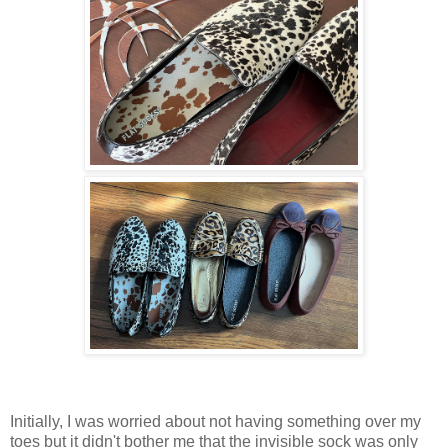
Initially, I was worried about not having something over my
toes but it didn't bother me that the invisible sock was only