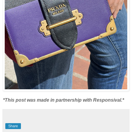
*This post was made in partnership with Responsival.*
Share