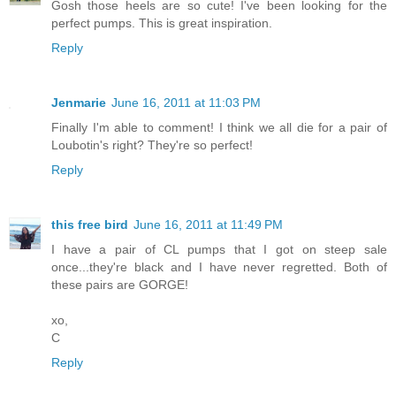
Gosh those heels are so cute! I've been looking for the
perfect pumps. This is great inspiration.
Reply
Jenmarie
June 16, 2011 at 11:03 PM
Finally I'm able to comment! I think we all die for a pair of
Loubotin's right? They're so perfect!
Reply
this free bird
June 16, 2011 at 11:49 PM
I have a pair of CL pumps that I got on steep sale
once...they're black and I have never regretted. Both of
these pairs are GORGE!
xo,
C
Reply