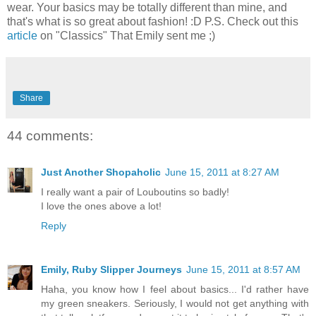
wear. Your basics may be totally different than mine, and
that's what is so great about fashion! :D P.S. Check out this
article
on "Classics" That Emily sent me ;)
Share
44 comments:
Just Another Shopaholic
June 15, 2011 at 8:27 AM
I really want a pair of Louboutins so badly!
I love the ones above a lot!
Reply
Emily, Ruby Slipper Journeys
June 15, 2011 at 8:57 AM
Haha, you know how I feel about basics... I'd rather have
my green sneakers. Seriously, I would not get anything with