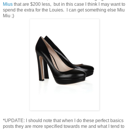
Mius
that are $200 less, but in this case I think I may want to
spend the extra for the Louies. I can get something else Miu
Miu ;)
*UPDATE: I should note that when I do these perfect basics
posts they are more specified towards me and what I tend to