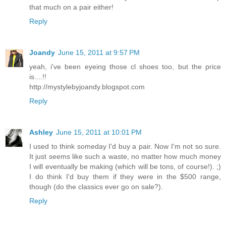
that much on a pair either!
Reply
Joandy
June 15, 2011 at 9:57 PM
yeah, i've been eyeing those cl shoes too, but the price
is....!!
http://mystylebyjoandy.blogspot.com
Reply
Ashley
June 15, 2011 at 10:01 PM
I used to think someday I'd buy a pair. Now I'm not so sure.
It just seems like such a waste, no matter how much money
I will eventually be making (which will be tons, of course!). ;)
I do think I'd buy them if they were in the $500 range,
though (do the classics ever go on sale?).
Reply