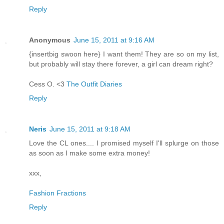
Reply
Anonymous
June 15, 2011 at 9:16 AM
{insertbig swoon here} I want them! They are so on my list,
but probably will stay there forever, a girl can dream right?
Cess O. <3
The Outfit Diaries
Reply
Neris
June 15, 2011 at 9:18 AM
Love the CL ones.... I promised myself I'll splurge on those
as soon as I make some extra money!
xxx,
Fashion Fractions
Reply