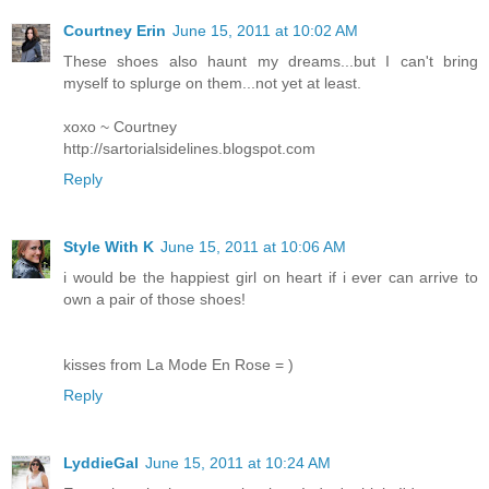
Courtney Erin
June 15, 2011 at 10:02 AM
These shoes also haunt my dreams...but I can't bring
myself to splurge on them...not yet at least.
xoxo ~ Courtney
http://sartorialsidelines.blogspot.com
Reply
Style With K
June 15, 2011 at 10:06 AM
i would be the happiest girl on heart if i ever can arrive to
own a pair of those shoes!
kisses from La Mode En Rose = )
Reply
LyddieGal
June 15, 2011 at 10:24 AM