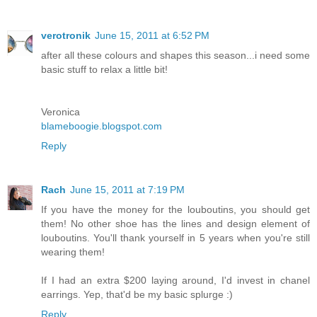
verotronik
June 15, 2011 at 6:52 PM
after all these colours and shapes this season...i need some
basic stuff to relax a little bit!
Veronica
blameboogie.blogspot.com
Reply
Rach
June 15, 2011 at 7:19 PM
If you have the money for the louboutins, you should get
them! No other shoe has the lines and design element of
louboutins. You'll thank yourself in 5 years when you're still
wearing them!
If I had an extra $200 laying around, I'd invest in chanel
earrings. Yep, that'd be my basic splurge :)
Reply