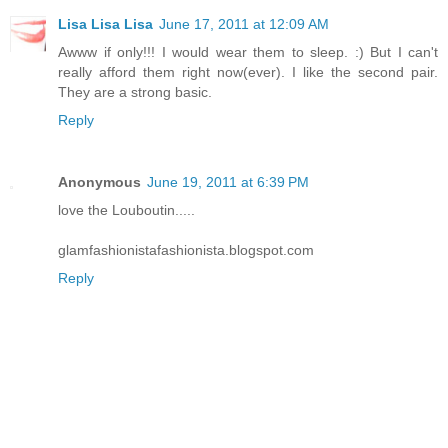
Lisa Lisa Lisa
June 17, 2011 at 12:09 AM
Awww if only!!! I would wear them to sleep. :) But I can't
really afford them right now(ever). I like the second pair.
They are a strong basic.
Reply
Anonymous
June 19, 2011 at 6:39 PM
love the Louboutin.....
glamfashionistafashionista.blogspot.com
Reply