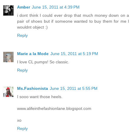
Amber
June 15, 2011 at 4:39 PM
i dont think I could ever drop that much money down on a
pair of shoes but if someone wanted to buy them for me I
wouldnt object :)
Reply
Marie a la Mode
June 15, 2011 at 5:19 PM
I love CL pumps! So classic.
Reply
Ms.Fashionista
June 15, 2011 at 5:55 PM
I sooo want those heels.
www.alifeinthefashionlane.blogspot.com
xo
Reply