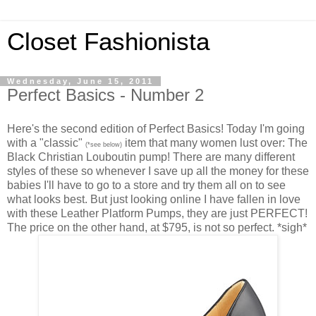
Closet Fashionista
Wednesday, June 15, 2011
Perfect Basics - Number 2
Here's the second edition of Perfect Basics! Today I'm going
with a "classic"
item that many women lust over: The
(*see below)
Black Christian Louboutin pump! There are many different
styles of these so whenever I save up all the money for these
babies I'll have to go to a store and try them all on to see
what looks best. But just looking online I have fallen in love
with these Leather Platform Pumps, they are just PERFECT!
The price on the other hand, at $795, is not so perfect. *sigh*