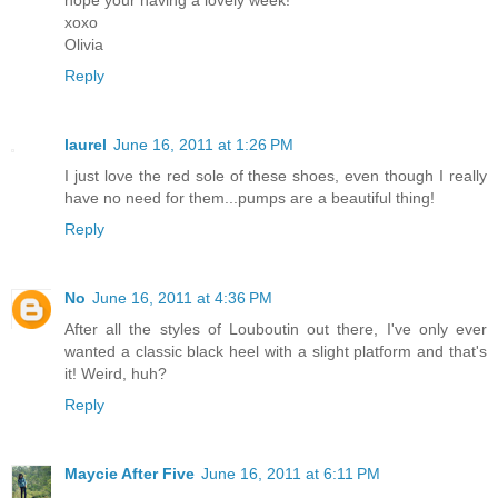
xoxo
Olivia
Reply
laurel
June 16, 2011 at 1:26 PM
I just love the red sole of these shoes, even though I really
have no need for them...pumps are a beautiful thing!
Reply
No
June 16, 2011 at 4:36 PM
After all the styles of Louboutin out there, I've only ever
wanted a classic black heel with a slight platform and that's
it! Weird, huh?
Reply
Maycie After Five
June 16, 2011 at 6:11 PM