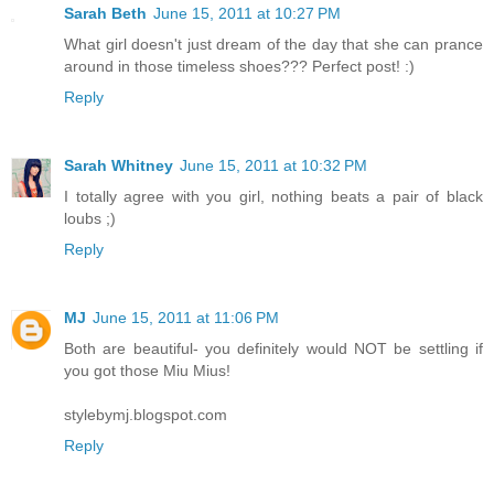
Sarah Beth
June 15, 2011 at 10:27 PM
What girl doesn't just dream of the day that she can prance
around in those timeless shoes??? Perfect post! :)
Reply
Sarah Whitney
June 15, 2011 at 10:32 PM
I totally agree with you girl, nothing beats a pair of black
loubs ;)
Reply
MJ
June 15, 2011 at 11:06 PM
Both are beautiful- you definitely would NOT be settling if
you got those Miu Mius!
stylebymj.blogspot.com
Reply