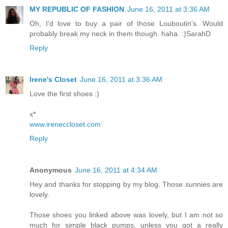
MY REPUBLIC OF FASHION
June 16, 2011 at 3:36 AM
Oh, I'd love to buy a pair of those Louboutin's. Would
probably break my neck in them though. haha. :)SarahD
Reply
Irene's Closet
June 16, 2011 at 3:36 AM
Love the first shoes :)
x*
www.ireneccloset.com
Reply
Anonymous
June 16, 2011 at 4:34 AM
Hey and thanks for stopping by my blog. Those sunnies are
lovely.
Those shoes you linked above was lovely, but I am not so
much for simple black pumps, unless you got a really