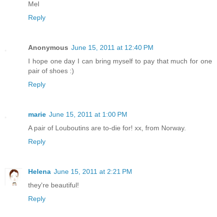
Mel
Reply
Anonymous
June 15, 2011 at 12:40 PM
I hope one day I can bring myself to pay that much for one
pair of shoes :)
Reply
marie
June 15, 2011 at 1:00 PM
A pair of Louboutins are to-die for! xx, from Norway.
Reply
Helena
June 15, 2011 at 2:21 PM
they're beautiful!
Reply