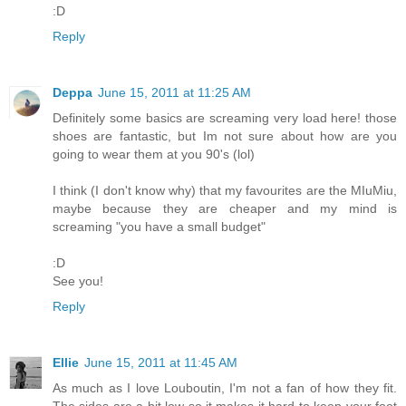
:D
Reply
Deppa
June 15, 2011 at 11:25 AM
Definitely some basics are screaming very load here! those
shoes are fantastic, but Im not sure about how are you
going to wear them at you 90's (lol)
I think (I don't know why) that my favourites are the MIuMiu,
maybe because they are cheaper and my mind is
screaming "you have a small budget"
:D
See you!
Reply
Ellie
June 15, 2011 at 11:45 AM
As much as I love Louboutin, I'm not a fan of how they fit.
The sides are a bit low so it makes it hard to keep your foot