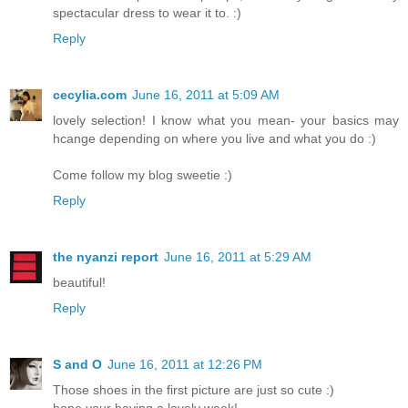
spectacular dress to wear it to. :)
Reply
cecylia.com
June 16, 2011 at 5:09 AM
lovely selection! I know what you mean- your basics may
hcange depending on where you live and what you do :)
Come follow my blog sweetie :)
Reply
the nyanzi report
June 16, 2011 at 5:29 AM
beautiful!
Reply
S and O
June 16, 2011 at 12:26 PM
Those shoes in the first picture are just so cute :)
hope your having a lovely week!