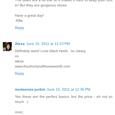
in! But they are gorgeous shoes.
Have a great day!
-Ellie
Reply
Alexa
June 15, 2011 at 12:23 PM
Definitely want! Love black heels...so classy.
xo
alexa
www.theshortandthesweetofit.com
Reply
modanista junkie
June 15, 2011 at 12:35 PM
Yes these are the perfect basics, but the price - eh not so
much. :)
xoxo,