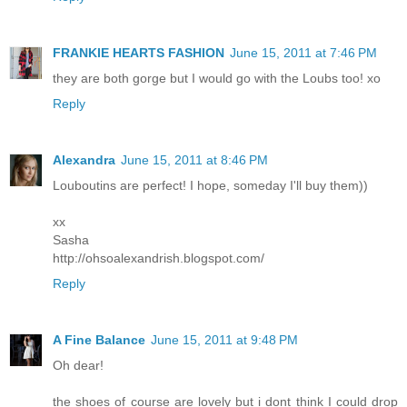
FRANKIE HEARTS FASHION
June 15, 2011 at 7:46 PM
they are both gorge but I would go with the Loubs too! xo
Reply
Alexandrа
June 15, 2011 at 8:46 PM
Louboutins are perfect! I hope, someday I'll buy them))
xx
Sasha
http://ohsoalexandrish.blogspot.com/
Reply
A Fine Balance
June 15, 2011 at 9:48 PM
Oh dear!
the shoes of course are lovely but i dont think I could drop