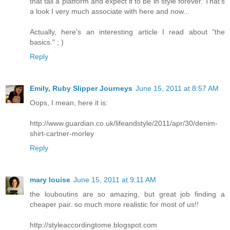
that tall a platform and expect it to be in style forever. That's
a look I very much associate with here and now...
Actually, here's an interesting article I read about "the
basics." ; )
Reply
Emily, Ruby Slipper Journeys
June 15, 2011 at 8:57 AM
Oops, I mean, here it is:
http://www.guardian.co.uk/lifeandstyle/2011/apr/30/denim-
shirt-cartner-morley
Reply
mary louise
June 15, 2011 at 9:11 AM
the louboutins are so amazing, but great job finding a
cheaper pair. so much more realistic for most of us!!
http://styleaccordingtome.blogspot.com