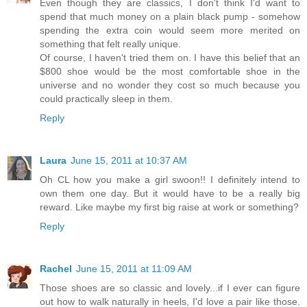
Even though they are classics, I don't think I'd want to
spend that much money on a plain black pump - somehow
spending the extra coin would seem more merited on
something that felt really unique.
Of course, I haven't tried them on. I have this belief that an
$800 shoe would be the most comfortable shoe in the
universe and no wonder they cost so much because you
could practically sleep in them.
Reply
Laura
June 15, 2011 at 10:37 AM
Oh CL how you make a girl swoon!! I definitely intend to
own them one day. But it would have to be a really big
reward. Like maybe my first big raise at work or something?
Reply
Rachel
June 15, 2011 at 11:09 AM
Those shoes are so classic and lovely...if I ever can figure
out how to walk naturally in heels, I'd love a pair like those.