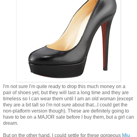
I'm not sure I'm quite ready to drop this much money on a
pair of shoes yet, but they will last a long time and they are
timeless so I can wear them until I am an old woman (except
they are a bit tall so I'm not sure about that...I could get the
non-platform version though). These are definitely going to
have to be on a MAJOR sale before I buy them, but a girl can
dream.
But on the other hand, I could settle for these gorgeous
Miu