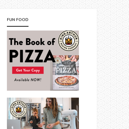
FUN FOOD