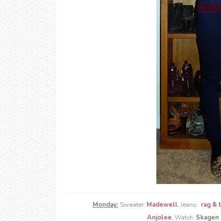
Monday:
Sweater:
Madewell
, Jeans:
rag & 
Anjolee
, Watch:
Skagen