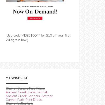
(Use code MEGB10OFF for $10 off your first
Wildgrain box!)
MY WISHLIST
Chanel Classic Flap Purse
Ancient Greek Ikaria Sandal
Ancient Greek Sandals 'Astrapi'
Carven Paris Print Dress
Chanel ballet flats