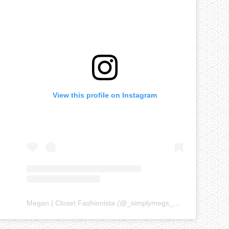
View this profile on Instagram
Megan | Closet Fashionista
(@
_simplymegs_
) • Instagram ph