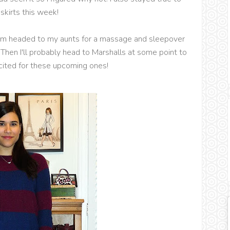
kirts this week!
 I'm headed to my aunts for a massage and sleepover
Then I'll probably head to Marshalls at some point to
cited for these upcoming ones!