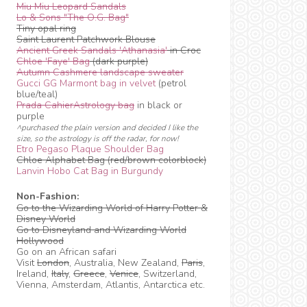
Miu Miu Leopard Sandals
Lo & Sons "The O.G. Bag"
Tiny opal ring
Saint Laurent Patchwork Blouse
Ancient Greek Sandals 'Athanasia'
in Croc
Chloe 'Faye' Bag
(dark purple)
Autumn Cashmere landscape sweater
Gucci GG Marmont bag in velvet
(petrol
blue/teal)
Prada CahierAstrology bag
in black or
purple
^purchased the plain version and decided I like the
size, so the astrology is off the radar, for now!
Etro Pegaso Plaque Shoulder Bag
Chloe Alphabet Bag (red/brown colorblock)
Lanvin Hobo Cat Bag in Burgundy
Non-Fashion:
Go to the Wizarding World of Harry Potter &
Disney World
Go to Disneyland and Wizarding World
Hollywood
Go on an African safari
Visit
London
, Australia, New Zealand,
Paris
,
Ireland,
Italy
,
Greece
,
Venice
, Switzerland,
Vienna, Amsterdam, Atlantis, Antarctica etc.