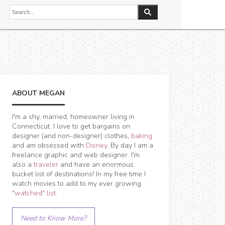
ABOUT MEGAN
I'm a shy, married, homeowner living in
Connecticut. I love to get bargains on
designer (and non-designer) clothes,
baking
and am obsessed with
Disney
. By day I am a
freelance graphic and web designer. I'm
also a
traveler
and have an enormous
bucket list of destinations! In my free time I
watch movies to add to my ever growing
"watched" list
.
Need to Know More?