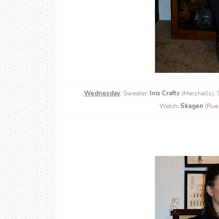
Wednesday
: Sweater:
Inis Crafts
(Marshalls), S
Watch:
Skagen
(
Rue