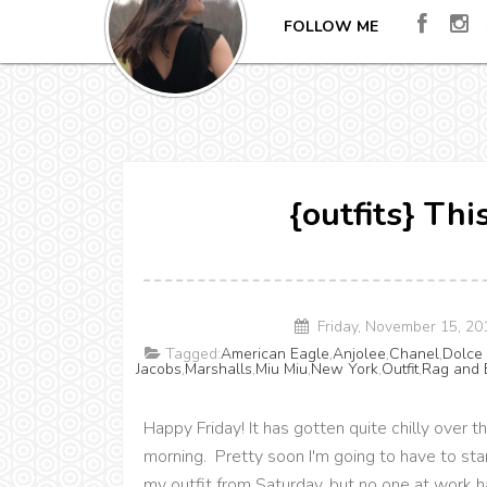
FOLLOW ME
{outfits} Th
Friday, November 15, 2
Tagged:
American Eagle
,
Anjolee
,
Chanel
,
Dolce
Jacobs
,
Marshalls
,
Miu Miu
,
New York
,
Outfit
,
Rag and 
Happy Friday! It has gotten quite chilly ove
morning. Pretty soon I'm going to have to sta
my outfit from Saturday, but no one at work ha