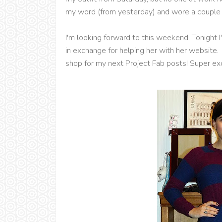
my word (from yesterday) and wore a couple s
I'm looking forward to this weekend. Tonight
in exchange for helping her with her website. 
shop for my next Project Fab posts! Super ex