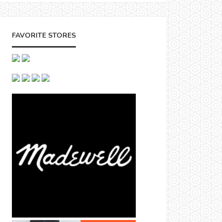
FAVORITE STORES