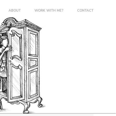
ABOUT
WORK WITH ME?
CONTACT