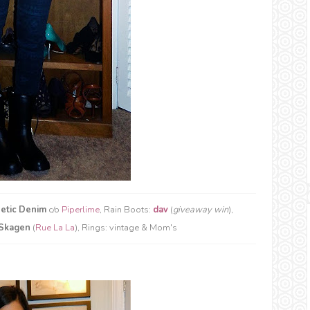
etic Denim
c/o
Piperlime
, Rain Boots:
dav
(
giveaway win
),
Skagen
(
Rue La La
), Rings: vintage & Mom's