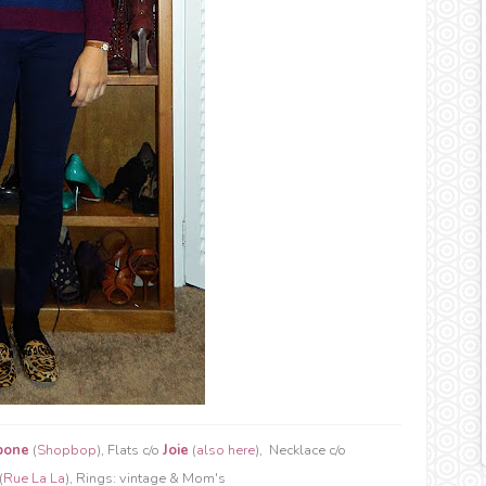
bone
(
Shopbop
), Flats c/o
Joie
(
also here
), Necklace c/o
(
Rue La La
), Rings: vintage & Mom's