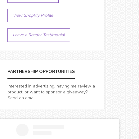
View ShopMy Profile
Leave a Reader Testimonial
PARTNERSHIP OPPORTUNITIES
Interested in advertising, having me review a
product, or want to sponsor a giveaway?
Send an email!