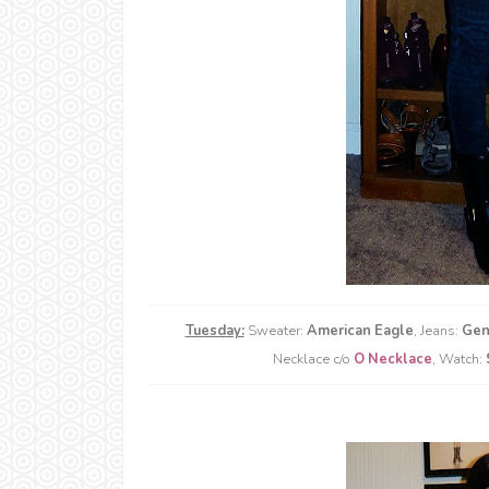
Tuesday:
Sweater:
American Eagle
, Jeans:
Gen
Necklace c/o
O Necklace
, Watch: