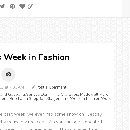
is Week in Fashion
013 at 7:30 AM |
Post a Comment
 and Gabbana
,
Genetic Denim
,
Inis Crafts
,
Joie
,
Madewell
,
Marc
Bone
,
Rue La La
,
ShopBop
,
Skagen
,
This Week in Fashion
,
Work
r the past week, we even had some snow on Tuesday
rt wearing my real coat. As you can see I repeated
d seen it so I figured why not! I also stayed true to