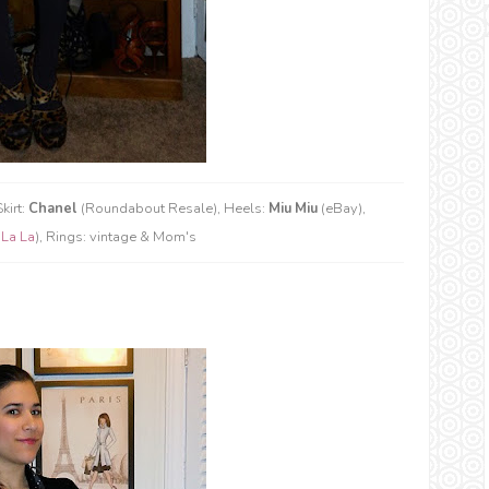
kirt:
Chanel
(Roundabout Resale), Heels:
Miu Miu
(eBay),
 La La
), Rings: vintage & Mom's