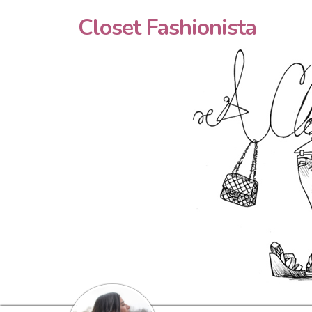
Closet Fashionista