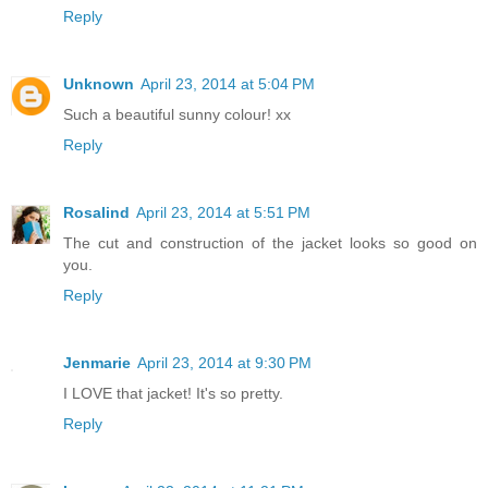
Reply
Unknown
April 23, 2014 at 5:04 PM
Such a beautiful sunny colour! xx
Reply
Rosalind
April 23, 2014 at 5:51 PM
The cut and construction of the jacket looks so good on
you.
Reply
Jenmarie
April 23, 2014 at 9:30 PM
I LOVE that jacket! It's so pretty.
Reply