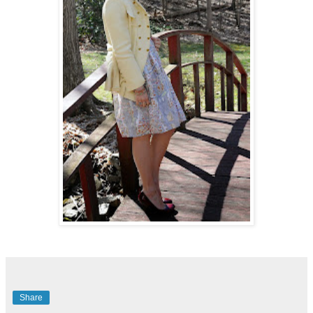
Share