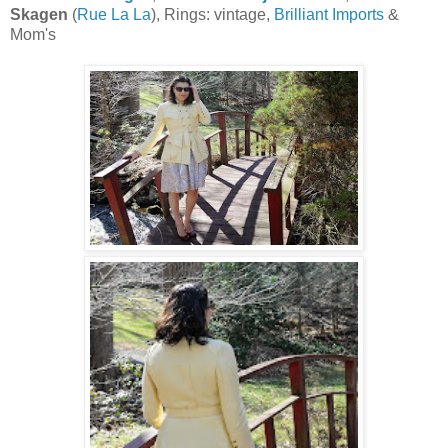
Skagen
(
Rue La La
), Rings: vintage,
Brilliant Imports
&
Mom's