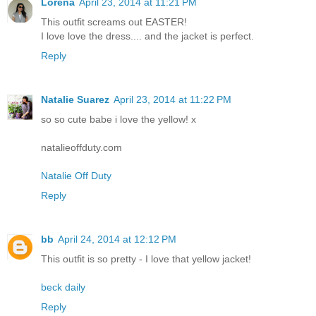
Lorena
April 23, 2014 at 11:21 PM
This outfit screams out EASTER!
I love love the dress.... and the jacket is perfect.
Reply
Natalie Suarez
April 23, 2014 at 11:22 PM
so so cute babe i love the yellow! x
natalieoffduty.com
Natalie Off Duty
Reply
bb
April 24, 2014 at 12:12 PM
This outfit is so pretty - I love that yellow jacket!
beck daily
Reply