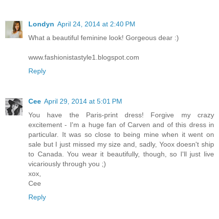
Londyn
April 24, 2014 at 2:40 PM
What a beautiful feminine look! Gorgeous dear :)
www.fashionistastyle1.blogspot.com
Reply
Cee
April 29, 2014 at 5:01 PM
You have the Paris-print dress! Forgive my crazy
excitement - I'm a huge fan of Carven and of this dress in
particular. It was so close to being mine when it went on
sale but I just missed my size and, sadly, Yoox doesn't ship
to Canada. You wear it beautifully, though, so I'll just live
vicariously through you ;)
xox,
Cee
Reply