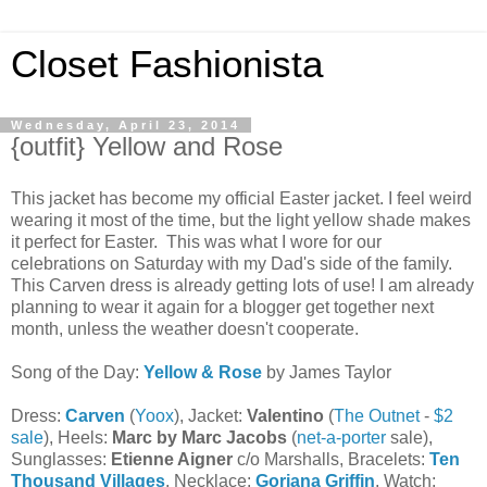
Closet Fashionista
Wednesday, April 23, 2014
{outfit} Yellow and Rose
This jacket has become my official Easter jacket. I feel weird
wearing it most of the time, but the light yellow shade makes
it perfect for Easter. This was what I wore for our
celebrations on Saturday with my Dad's side of the family.
This Carven dress is already getting lots of use! I am already
planning to wear it again for a blogger get together next
month, unless the weather doesn't cooperate.
Song of the Day:
Yellow & Rose
by James Taylor
Dress:
Carven
(
Yoox
), Jacket:
Valentino
(
The Outnet
-
$2
sale
), Heels:
Marc by Marc Jacobs
(
net-a-porter
sale),
Sunglasses:
Etienne Aigner
c/o Marshalls, Bracelets:
Ten
Thousand Villages
, Necklace:
Gorjana Griffin
, Watch: