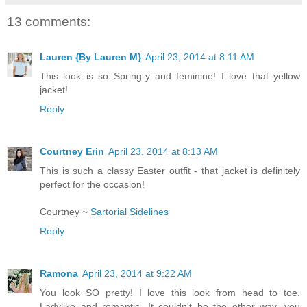
13 comments:
Lauren {By Lauren M}
April 23, 2014 at 8:11 AM
This look is so Spring-y and feminine! I love that yellow
jacket!
Reply
Courtney Erin
April 23, 2014 at 8:13 AM
This is such a classy Easter outfit - that jacket is definitely
perfect for the occasion!
Courtney ~
Sartorial Sidelines
Reply
Ramona
April 23, 2014 at 9:22 AM
You look SO pretty! I love this look from head to toe.
Ladylike and romantic. It couldn't be the other way, you