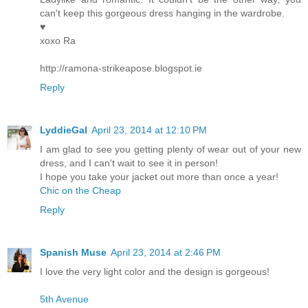
can't keep this gorgeous dress hanging in the wardrobe.
♥
xoxo Ra
http://ramona-strikeapose.blogspot.ie
Reply
LyddieGal
April 23, 2014 at 12:10 PM
I am glad to see you getting plenty of wear out of your new
dress, and I can't wait to see it in person!
I hope you take your jacket out more than once a year!
Chic on the Cheap
Reply
Spanish Muse
April 23, 2014 at 2:46 PM
I love the very light color and the design is gorgeous!
5th Avenue