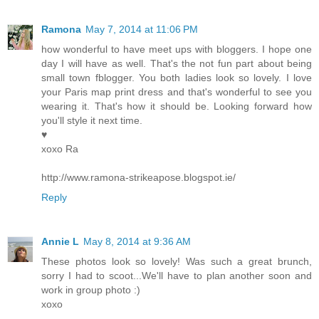
Ramona
May 7, 2014 at 11:06 PM
how wonderful to have meet ups with bloggers. I hope one
day I will have as well. That's the not fun part about being
small town fblogger. You both ladies look so lovely. I love
your Paris map print dress and that's wonderful to see you
wearing it. That's how it should be. Looking forward how
you'll style it next time.
♥
xoxo Ra
http://www.ramona-strikeapose.blogspot.ie/
Reply
Annie L
May 8, 2014 at 9:36 AM
These photos look so lovely! Was such a great brunch,
sorry I had to scoot...We'll have to plan another soon and
work in group photo :)
xoxo