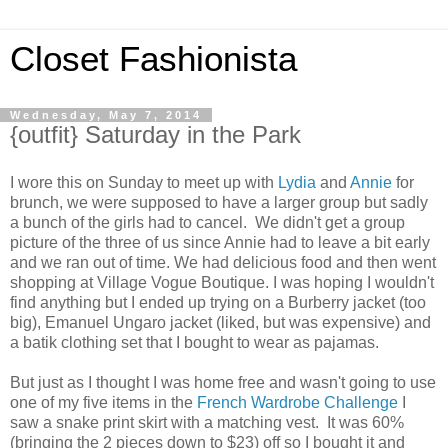
Closet Fashionista
Wednesday, May 7, 2014
{outfit} Saturday in the Park
I wore this on Sunday to meet up with
Lydia
and
Annie
for
brunch, we were supposed to have a larger group but sadly
a bunch of the girls had to cancel. We didn't get a group
picture of the three of us since Annie had to leave a bit early
and we ran out of time. We had delicious food and then went
shopping at Village Vogue Boutique. I was hoping I wouldn't
find anything but I ended up trying on a Burberry jacket (too
big), Emanuel Ungaro jacket (liked, but was expensive) and
a batik clothing set that I bought to wear as pajamas.
But just as I thought I was home free and wasn't going to use
one of my five items in the
French Wardrobe Challenge
I
saw a snake print skirt with a matching vest. It was 60%
(bringing the 2 pieces down to $23) off so I bought it and