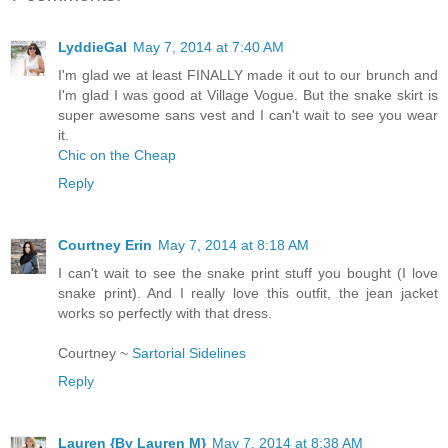
LyddieGal
May 7, 2014 at 7:40 AM
I'm glad we at least FINALLY made it out to our brunch and
I'm glad I was good at Village Vogue. But the snake skirt is
super awesome sans vest and I can't wait to see you wear
it.
Chic on the Cheap
Reply
Courtney Erin
May 7, 2014 at 8:18 AM
I can't wait to see the snake print stuff you bought (I love
snake print). And I really love this outfit, the jean jacket
works so perfectly with that dress.
Courtney ~
Sartorial Sidelines
Reply
Lauren {By Lauren M}
May 7, 2014 at 8:38 AM