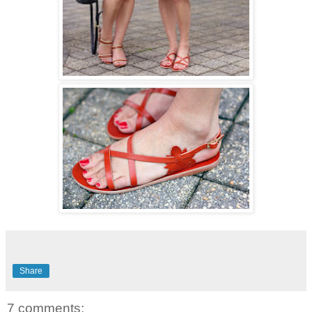
Share
7 comments: