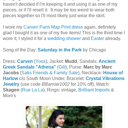
haven't decided if I'm keeping it and using it as one of my
pieces, or if I'll resell it. It may be too weird to wear both
pieces together so I'll most likely just wear the skirt.
I wore my
Carven Paris Map Print dress
again, definitely
glad I bought it as one of my five items! This is the third time I
wore it, I styled it for a
wedding shower
and
Easter
already.
Song of the Day:
Saturday in the Park
by Chicago
Dress:
Carven
(
Yoox
), Jacket:
Mudd
, Sandals:
Ancient
Greek Sandals "Athena"
(
Gilt
), Purse:
Marc by Marc
Jacobs
(
Saks Friends & Family Sale
), Necklace:
House of
Harlow
c/o South Moon Under, Bracelet:
Crystal Vibrations
Jewelry
(use code
BBarrow1002
for 10% off), Watch:
Skagen
(
Rue La La
), Rings: vintage,
Brilliant Imports
&
Mom's