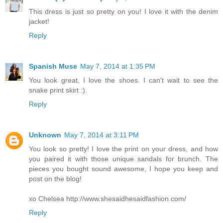
This dress is just so pretty on you! I love it with the denim
jacket!
Reply
Spanish Muse
May 7, 2014 at 1:35 PM
You look great, I love the shoes. I can't wait to see the
snake print skirt :).
Reply
Unknown
May 7, 2014 at 3:11 PM
You look so pretty! I love the print on your dress, and how
you paired it with those unique sandals for brunch. The
pieces you bought sound awesome, I hope you keep and
post on the blog!
xo Chelsea http://www.shesaidhesaidfashion.com/
Reply