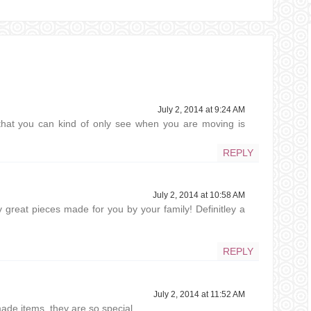
July 2, 2014 at 9:24 AM
t that you can kind of only see when you are moving is
REPLY
July 2, 2014 at 10:58 AM
y great pieces made for you by your family! Definitley a
REPLY
July 2, 2014 at 11:52 AM
de items, they are so special.