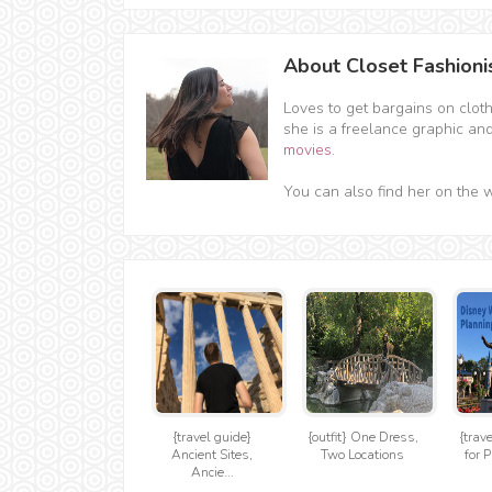
About Closet Fashioni
Loves to get bargains on clot
she is a freelance graphic an
movies
.
You can also find her on the 
{travel guide}
{outfit} One Dress,
{trav
Ancient Sites,
Two Locations
for P
Ancie...