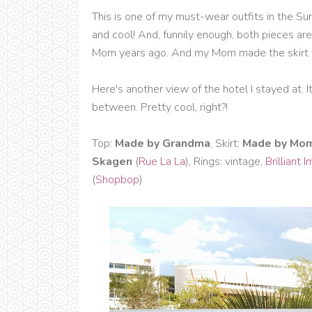
This is one of my must-wear outfits in the Su
and cool! And, funnily enough, both pieces 
Mom years ago. And my Mom made the skirt f
Here's another view of the hotel I stayed at. It
between. Pretty cool, right?!
Top:
Made by Grandma
, Skirt:
Made by Mo
Skagen
(
Rue La La
), Rings: vintage,
Brilliant 
(
Shopbop
)