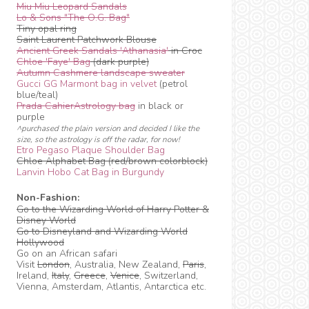
Miu Miu Leopard Sandals
Lo & Sons "The O.G. Bag"
Tiny opal ring
Saint Laurent Patchwork Blouse
Ancient Greek Sandals 'Athanasia'
in Croc
Chloe 'Faye' Bag
(dark purple)
Autumn Cashmere landscape sweater
Gucci GG Marmont bag in velvet
(petrol
blue/teal)
Prada CahierAstrology bag
in black or
purple
^purchased the plain version and decided I like the
size, so the astrology is off the radar, for now!
Etro Pegaso Plaque Shoulder Bag
Chloe Alphabet Bag (red/brown colorblock)
Lanvin Hobo Cat Bag in Burgundy
Non-Fashion:
Go to the Wizarding World of Harry Potter &
Disney World
Go to Disneyland and Wizarding World
Hollywood
Go on an African safari
Visit
London
, Australia, New Zealand,
Paris
,
Ireland,
Italy
,
Greece
,
Venice
, Switzerland,
Vienna, Amsterdam, Atlantis, Antarctica etc.