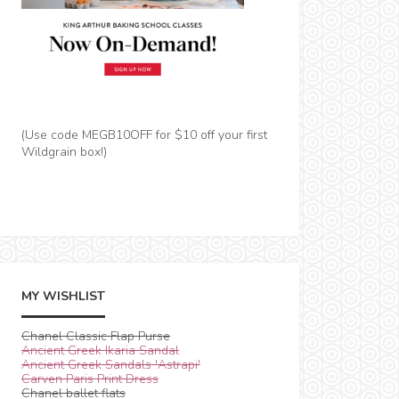
(Use code MEGB10OFF for $10 off your first
Wildgrain box!)
MY WISHLIST
Chanel Classic Flap Purse
Ancient Greek Ikaria Sandal
Ancient Greek Sandals 'Astrapi'
Carven Paris Print Dress
Chanel ballet flats