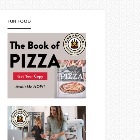
FUN FOOD