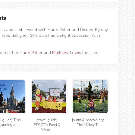
sta
hes and is obsessed with Harry Potter and Disney. By day
d web designer. She also has a slight obsession with
web at her
Harry Potter
and
Matthew Lewis
fan sites.
el guide} Tips
{travel guide}
{outfit & photo diary}
lanning a ...
EPCOT's Food &
The Mickey T...
Wine ...