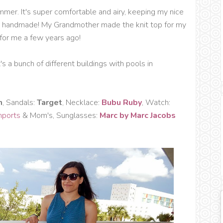
mmer. It's super comfortable and airy, keeping my nice
are handmade! My Grandmother made the knit top for my
or me a few years ago!
's a bunch of different buildings with pools in
m
, Sandals:
Target
, Necklace:
Bubu Ruby
, Watch:
Imports
& Mom's, Sunglasses:
Marc by Marc Jacobs