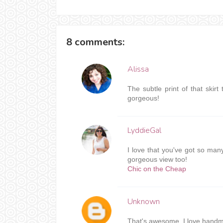
8 comments:
Alissa
The subtle print of that skir
gorgeous!
LyddieGal
I love that you've got so man
gorgeous view too!
Chic on the Cheap
Unknown
That's awesome, I love handma