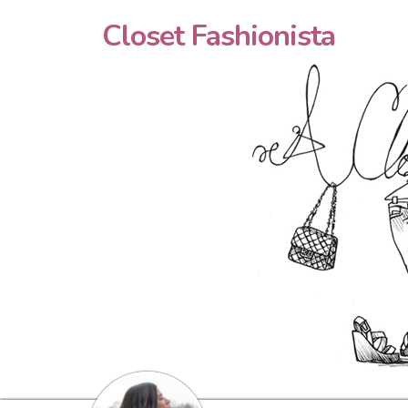
Closet Fashionista