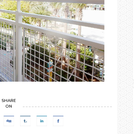
SHARE
ON