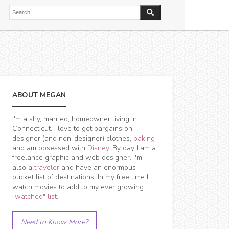
ABOUT MEGAN
I'm a shy, married, homeowner living in
Connecticut. I love to get bargains on
designer (and non-designer) clothes,
baking
and am obsessed with
Disney
. By day I am a
freelance graphic and web designer. I'm
also a
traveler
and have an enormous
bucket list of destinations! In my free time I
watch movies to add to my ever growing
"watched" list
.
Need to Know More?