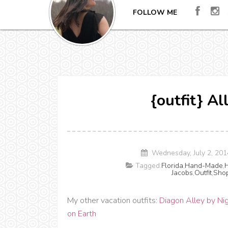
FOLLOW ME
{outfit} A
Wednesday, July 2, 20
Tagged:
Florida
,
Hand-Made
,
H
Jacobs
,
Outfit
,
Sho
My other vacation outfits:
Diagon Alley by Ni
on Earth