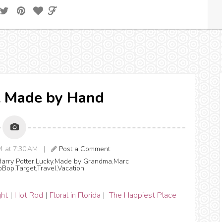
ll Made by Hand
14 at 7:30 AM |
Post a Comment
arry Potter
,
Lucky
,
Made by Grandma
,
Marc
pBop
,
Target
,
Travel
,
Vacation
ght
|
Hot Rod
|
Floral in Florida
|
The Happiest Place