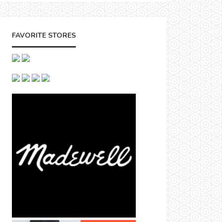
FAVORITE STORES