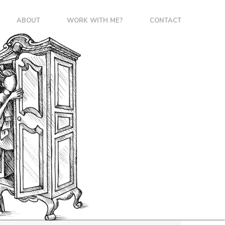
ABOUT
WORK WITH ME?
CONTACT