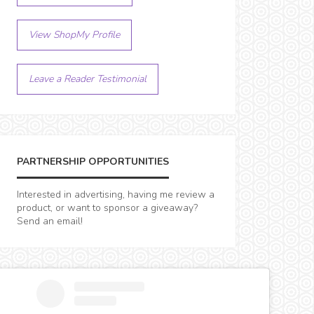
View ShopMy Profile
Leave a Reader Testimonial
PARTNERSHIP OPPORTUNITIES
Interested in advertising, having me review a
product, or want to sponsor a giveaway?
Send an email!