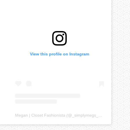
View this profile on Instagram
Megan | Closet Fashionista
(@
_simplymegs_
) • Instagram ph