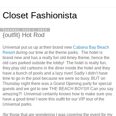
Closet Fashionista
Tuesday, July 1, 2014
{outfit} Hot Rod
Universal put us up at their brand new
Cabana Bay Beach
Resort
during our time at the theme parks. The hotel is
brand new and has a really fun old-timey theme, hence the
old cars parked outside the lobby! The hotel is really fun,
they play old cartoons in the diner inside the hotel and they
have a bunch of pools and a lazy river! Sadly I didn't have
time to go in the pool because we were so busy. BUT on
Thursday night there was a Grand Opening party for special
guests and we got to see THE BEACH BOYS!!! Can you say
amazing?! Universal certainly knows how to make sure you
have a good time! I wore this outfit for our VIP tour of the
Universal parks.
(for those that are wondering I was covering the event for my