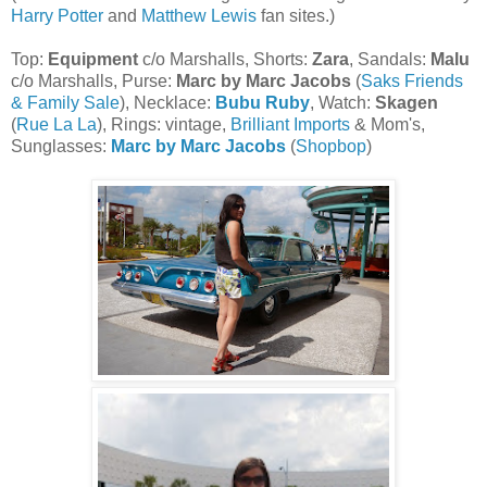
Harry Potter
and
Matthew Lewis
fan sites.)
Top:
Equipment
c/o Marshalls, Shorts:
Zara
, Sandals:
Malu
c/o Marshalls, Purse:
Marc by Marc Jacobs
(
Saks Friends
& Family Sale
), Necklace:
Bubu Ruby
, Watch:
Skagen
(
Rue La La
), Rings: vintage,
Brilliant Imports
& Mom's,
Sunglasses:
Marc by Marc Jacobs
(
Shopbop
)