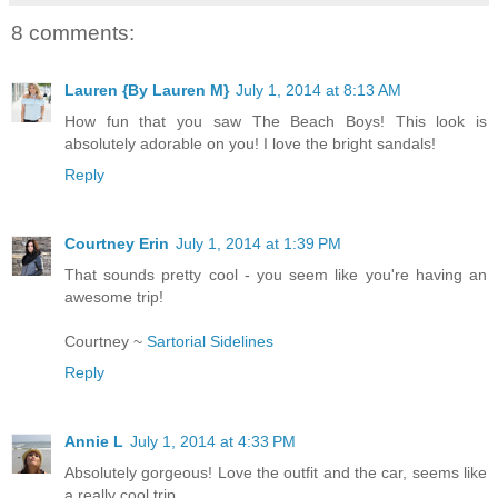
8 comments:
Lauren {By Lauren M}
July 1, 2014 at 8:13 AM
How fun that you saw The Beach Boys! This look is
absolutely adorable on you! I love the bright sandals!
Reply
Courtney Erin
July 1, 2014 at 1:39 PM
That sounds pretty cool - you seem like you're having an
awesome trip!
Courtney ~
Sartorial Sidelines
Reply
Annie L
July 1, 2014 at 4:33 PM
Absolutely gorgeous! Love the outfit and the car, seems like
a really cool trip.