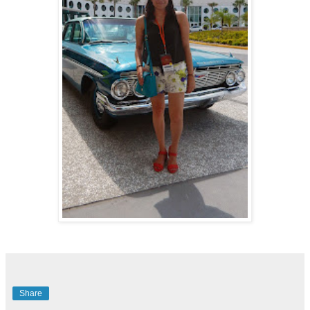
Share