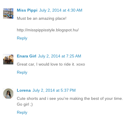
Miss Pippi
July 2, 2014 at 4:30 AM
Must be an amazing place!
http://misspippisstyle.blogspot.hu/
Reply
Enara Girl
July 2, 2014 at 7:25 AM
Great car, I would love to ride it. xoxo
Reply
Lorena
July 2, 2014 at 5:37 PM
Cute shorts and i see you're making the best of your time.
Go girl ;)
Reply