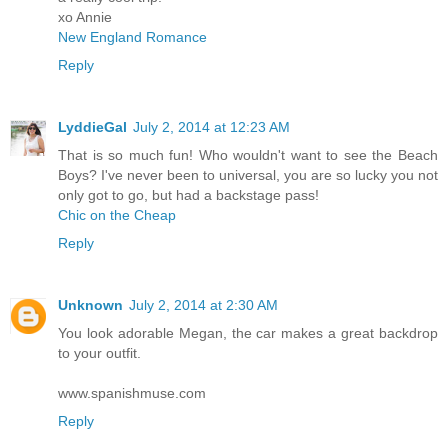
xo Annie
New England Romance
Reply
LyddieGal
July 2, 2014 at 12:23 AM
That is so much fun! Who wouldn't want to see the Beach
Boys? I've never been to universal, you are so lucky you not
only got to go, but had a backstage pass!
Chic on the Cheap
Reply
Unknown
July 2, 2014 at 2:30 AM
You look adorable Megan, the car makes a great backdrop
to your outfit.
www.spanishmuse.com
Reply