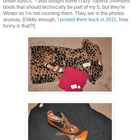
under basics. I also bought some crazy Tabitha Simmons
boots that should technically be part of my 5, but they're
Winter so I'm not counting them. They are in the photos
anyway. [Oddly enough, I
posted them back in 2011
, how
funny is that?!]