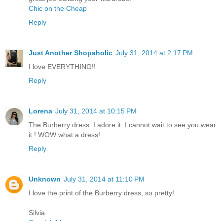
Chic on the Cheap
Reply
Just Another Shopaholic
July 31, 2014 at 2:17 PM
I love EVERYTHING!!
Reply
Lorena
July 31, 2014 at 10:15 PM
The Burberry dress. I adore it. I cannot wait to see you wear
it ! WOW what a dress!
Reply
Unknown
July 31, 2014 at 11:10 PM
I love the print of the Burberry dress, so pretty!
Silvia