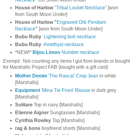
House of Harlow
"
Tribal Locket Necklace
" [won
from South Moon Under]
House of Harlow "
Engraved Orb Pendant
Necklace
"
[won from South Moon Under]
Bubu Ruby
Lightening bolt necklace
Bubu Ruby
Amethyst necklace
*NEW!*
Bijou Limon
Number necklace
Exempt:
Not counting any items I got from brands or bought
for Marshalls Project FAB (bought with a gift card)
Mother Denim
'The Rascal' Crop Jean
in white
[Marshalls]
Equipment
'Mina Tie Front' Blouse
in dark grey
[Marshalls]
Solitare
Top
in navy [Marshalls]
Etienne Aigner
Sunglasses [Marshalls]
Cynthia Rowley
Top [Marshalls]
rag &
bone
boyfriend shorts [Marshalls]