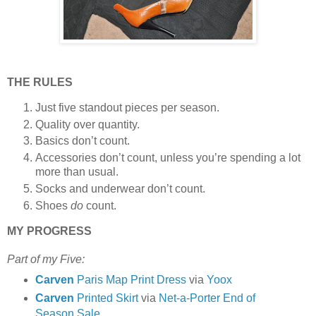
THE RULES
Just five standout pieces per season.
Quality over quantity.
Basics don’t count.
Accessories don’t count, unless you’re spending a lot
more than usual.
Socks and underwear don’t count.
Shoes
do
count.
MY PROGRESS
Part of my Five:
Carven
Paris Map Print Dress
via
Yoox
Carven
Printed Skirt
via
Net-a-Porter End of
Season Sale