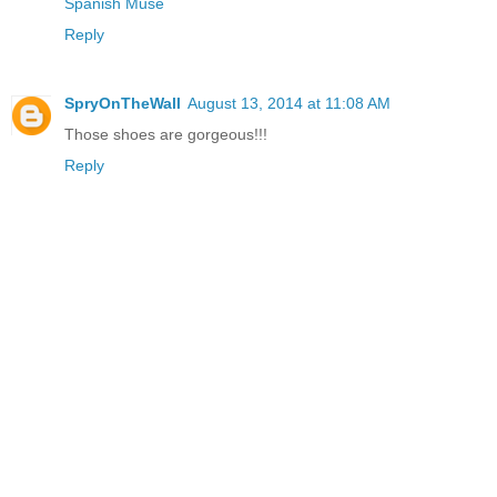
Spanish Muse
Reply
SpryOnTheWall
August 13, 2014 at 11:08 AM
Those shoes are gorgeous!!!
Reply