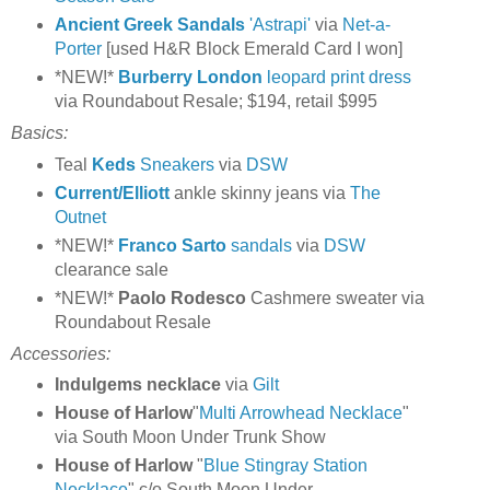
Ancient Greek Sandals
'Astrapi'
via
Net-a-
Porter
[used H&R Block Emerald Card I won]
*NEW!*
Burberry London
leopard print dress
via Roundabout Resale; $194, retail $995
Basics:
Teal
Keds
Sneakers
via
DSW
Current/Elliott
ankle skinny jeans via
The
Outnet
*NEW!*
Franco Sarto
sandals
via
DSW
clearance sale
*NEW!*
Paolo Rodesco
Cashmere sweater via
Roundabout Resale
Accessories:
Indulgems
necklace
via
Gilt
House of Harlow
"
Multi Arrowhead Necklace
"
via South Moon Under Trunk Show
House of Harlow
"
Blue Stingray Station
Necklace
" c/o South Moon Under