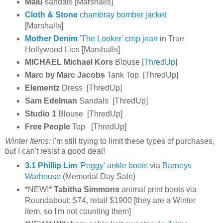
Malu
sandals [Marshalls]
Cloth & Stone
chambray bomber jacket
[Marshalls]
Mother Denim
'The Looker' crop jean
in True
Hollywood Lies [Marshalls]
MICHAEL Michael Kors
Blouse [
ThredUp
]
Marc by Marc Jacobs
Tank Top [ThredUp]
Elementz
Dress [ThredUp]
Sam Edelman
Sandals [ThredUp]
Studio 1
Blouse [ThredUp]
Free People
Top [ThredUp]
Winter Items:
I'm still trying to limit these types of purchases,
but I can't resist a good deal!
3.1 Phillip Lim
'Peggy' ankle boots
via
Barneys
Warhouse
(Memorial Day Sale)
*NEW!*
Tabitha Simmons
animal print boots via
Roundabout; $74, retail $1900 [they are a Winter
item, so I'm not counting them]