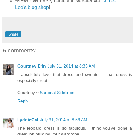
*NEW!*
Witchery
cable knit sweater via
Jaime-
Lee's blog shop
!
Share
6 comments:
Courtney Erin
July 31, 2014 at 8:35 AM
I absolutely love that dress and sweater - that dress is
especially great!
Courtney ~
Sartorial Sidelines
Reply
LyddieGal
July 31, 2014 at 8:59 AM
The leopard dress is so fabulous, I think you've done a
great job building your wardrobe.