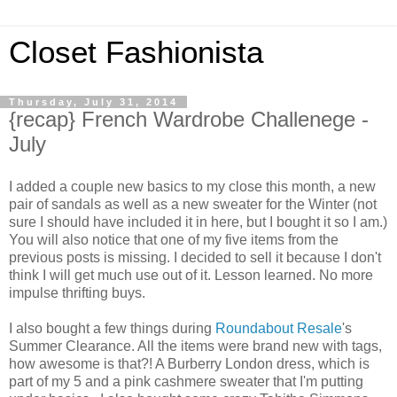
Closet Fashionista
Thursday, July 31, 2014
{recap} French Wardrobe Challenege -
July
I added a couple new basics to my close this month, a new
pair of sandals as well as a new sweater for the Winter (not
sure I should have included it in here, but I bought it so I am.)
You will also notice that one of my five items from the
previous posts is missing. I decided to sell it because I don't
think I will get much use out of it. Lesson learned.
No more
impulse thrifting buys.
I also bought a few things during
Roundabout Resale
's
Summer Clearance. All the items were brand new with tags,
how awesome is that?! A Burberry London dress, which is
part of my 5 and a pink cashmere sweater that I'm putting