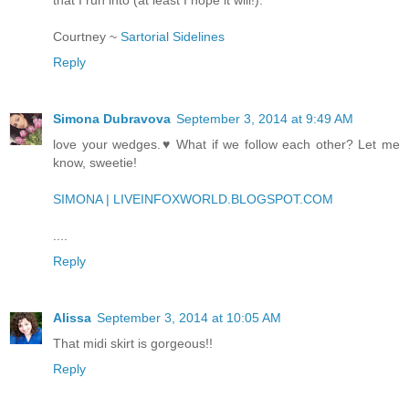
Courtney ~
Sartorial Sidelines
Reply
Simona Dubravova
September 3, 2014 at 9:49 AM
love your wedges.♥ What if we follow each other? Let me
know, sweetie!
SIMONA | LIVEINFOXWORLD.BLOGSPOT.COM
....
Reply
Alissa
September 3, 2014 at 10:05 AM
That midi skirt is gorgeous!!
Reply