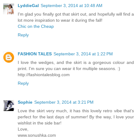
LyddieGal
September 3, 2014 at 10:48 AM
I'm glad you finally got that skirt out, and hopefully will find a
lot more inspiration to wear it during the fall!
Chic on the Cheap
Reply
FASHION TALES
September 3, 2014 at 1:22 PM
I love the wedges, and the skirt is a gorgeous colour and
print. I'm sure you can wear it for multiple seasons. :)
http://fashiontalesblog.com
Reply
Sophie
September 3, 2014 at 3:21 PM
Love the skirt very much, it has this lovely retro vibe that's
perfect for the last days of summer! By the way, I love your
wishlist in the side bar!
Love,
www.sonushka.com