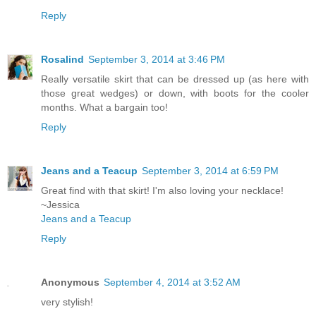
Reply
Rosalind
September 3, 2014 at 3:46 PM
Really versatile skirt that can be dressed up (as here with
those great wedges) or down, with boots for the cooler
months. What a bargain too!
Reply
Jeans and a Teacup
September 3, 2014 at 6:59 PM
Great find with that skirt! I'm also loving your necklace!
~Jessica
Jeans and a Teacup
Reply
Anonymous
September 4, 2014 at 3:52 AM
very stylish!