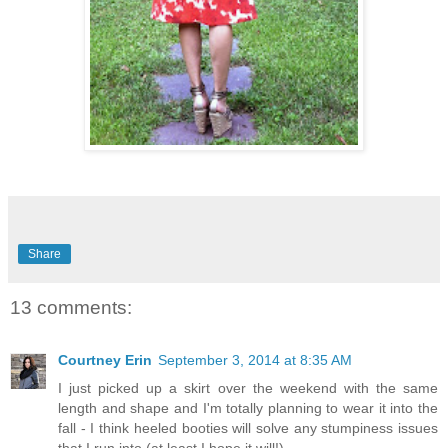
Share
13 comments:
Courtney Erin
September 3, 2014 at 8:35 AM
I just picked up a skirt over the weekend with the same
length and shape and I'm totally planning to wear it into the
fall - I think heeled booties will solve any stumpiness issues
that I run into (at least I hope it will!).