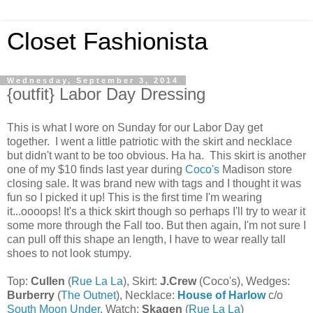
Closet Fashionista
Wednesday, September 3, 2014
{outfit} Labor Day Dressing
This is what I wore on Sunday for our Labor Day get
together. I went a little patriotic with the skirt and necklace
but didn't want to be too obvious. Ha ha. This skirt is another
one of my $10 finds last year during
Coco's
Madison store
closing sale. It was brand new with tags and I thought it was
fun so I picked it up! This is the first time I'm wearing
it...oooops! It's a thick skirt though so perhaps I'll try to wear it
some more through the Fall too. But then again, I'm not sure I
can pull off this shape an length, I have to wear really tall
shoes to not look stumpy.
Top:
Cullen
(
Rue La La
), Skirt:
J.Crew
(Coco's), Wedges:
Burberry
(
The Outnet
), Necklace:
House of Harlow
c/o
South Moon Under
, Watch:
Skagen
(
Rue La La
)