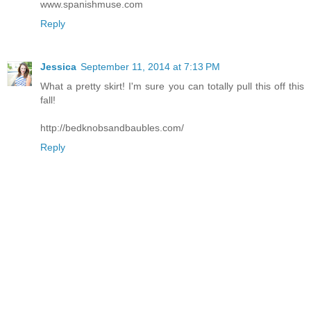
www.spanishmuse.com
Reply
Jessica
September 11, 2014 at 7:13 PM
What a pretty skirt! I'm sure you can totally pull this off this
fall!
http://bedknobsandbaubles.com/
Reply