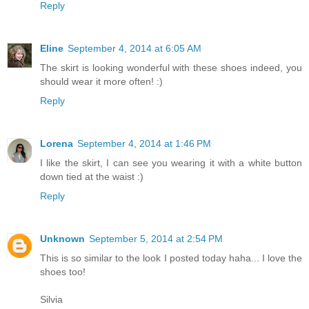
Reply
Eline
September 4, 2014 at 6:05 AM
The skirt is looking wonderful with these shoes indeed, you
should wear it more often! :)
Reply
Lorena
September 4, 2014 at 1:46 PM
I like the skirt, I can see you wearing it with a white button
down tied at the waist :)
Reply
Unknown
September 5, 2014 at 2:54 PM
This is so similar to the look I posted today haha... I love the
shoes too!
Silvia