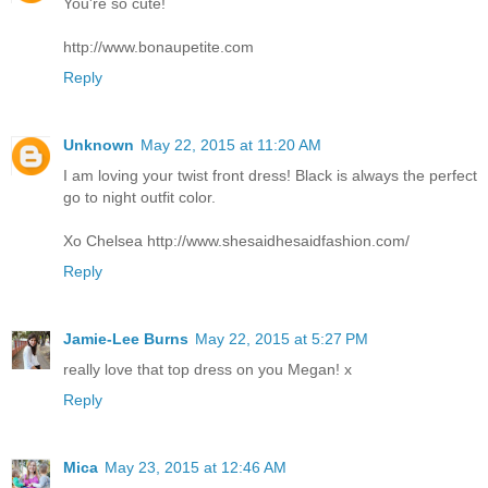
You're so cute!
http://www.bonaupetite.com
Reply
Unknown
May 22, 2015 at 11:20 AM
I am loving your twist front dress! Black is always the perfect
go to night outfit color.
Xo Chelsea http://www.shesaidhesaidfashion.com/
Reply
Jamie-Lee Burns
May 22, 2015 at 5:27 PM
really love that top dress on you Megan! x
Reply
Mica
May 23, 2015 at 12:46 AM