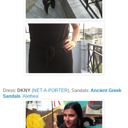
Dress:
DKNY
(
NET-A-PORTER
), Sandals:
Ancient Greek
Sandals
'Alethea'