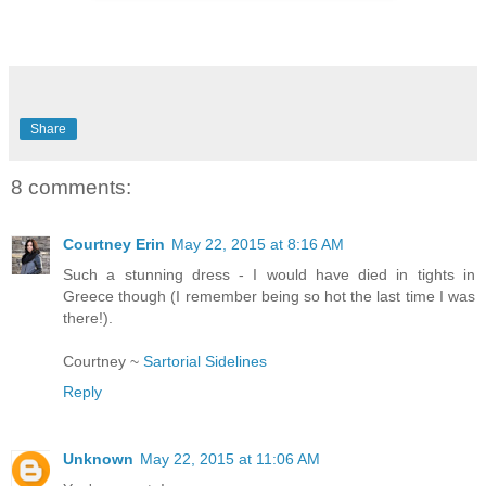
Share
8 comments:
Courtney Erin
May 22, 2015 at 8:16 AM
Such a stunning dress - I would have died in tights in
Greece though (I remember being so hot the last time I was
there!).
Courtney ~
Sartorial Sidelines
Reply
Unknown
May 22, 2015 at 11:06 AM