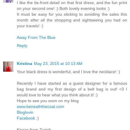
I like the tie-front detail on that first dress, and the fun print
on your second one! :) Both lovely evening looks :)
It must be easy for you sticking to avoiding the sales this
month after all the shopping and sightseeing you had on
your travels! :)
Away From The Blue
Reply
Kristina
May 23, 2015 at 10:13 AM
Your black dress is wonderful, and I love the necklace! :)
Recently I have started as a guest designer for a famous
bag brand and my first design of a belt bag is out! <3 I
would love to hear what you think about it! :)
Hope to see you soon on my blog
www.beneaththecoat.com
Bloglovin
Facebook
:)
Kisses from Zurich,