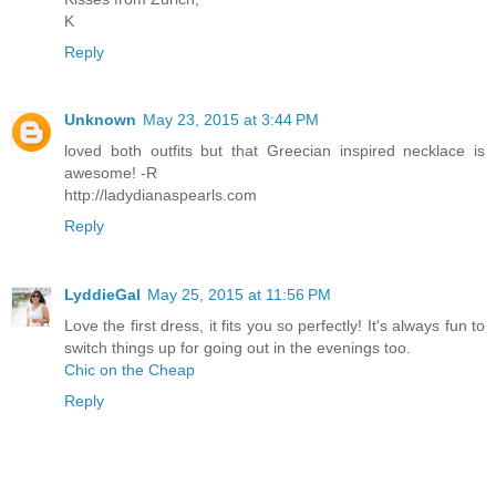
K
Reply
Unknown
May 23, 2015 at 3:44 PM
loved both outfits but that Greecian inspired necklace is
awesome! -R
http://ladydianaspearls.com
Reply
LyddieGal
May 25, 2015 at 11:56 PM
Love the first dress, it fits you so perfectly! It's always fun to
switch things up for going out in the evenings too.
Chic on the Cheap
Reply