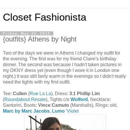
Closet Fashionista
Friday, May 22, 2015
{outfits} Athens by Night
Two of the days we were in Athens I changed my outfit for
the evening. The first was for my friend Claire's birthday
dinner. The second was because I hadn't taken pictures in
my DKNY dress yet (even though I wore it in London one
night.) It was still fairly warm in the evenings so I didn't really
need the tights with my first outfit.
Tee:
Cullen
(
Rue La La
), Dress:
3.1 Phillip Lim
(
Roundabout Resale
), Tights c/o
Wolford
, Necklace:
Santorini, Boots:
Vince Camuto
(Marshalls), Rings: old,
Marc by Marc Jacobs
,
Lumo
'Violet