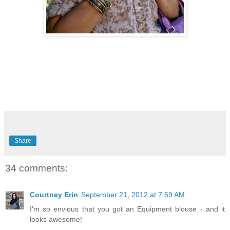
Share
34 comments:
Courtney Erin
September 21, 2012 at 7:59 AM
I'm so envious that you got an Equipment blouse - and it
looks awesome!