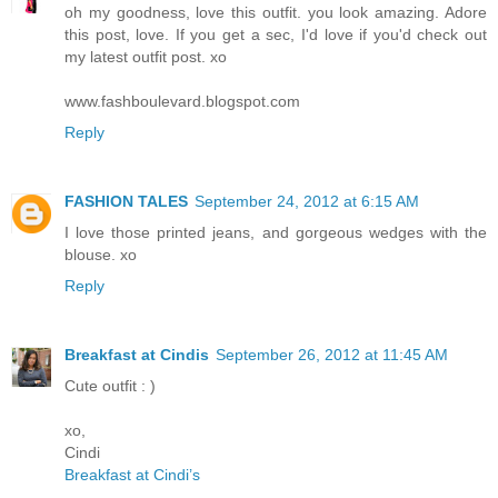
oh my goodness, love this outfit. you look amazing. Adore
this post, love. If you get a sec, I'd love if you'd check out
my latest outfit post. xo
www.fashboulevard.blogspot.com
Reply
FASHION TALES
September 24, 2012 at 6:15 AM
I love those printed jeans, and gorgeous wedges with the
blouse. xo
Reply
Breakfast at Cindis
September 26, 2012 at 11:45 AM
Cute outfit : )
xo,
Cindi
Breakfast at Cindi’s