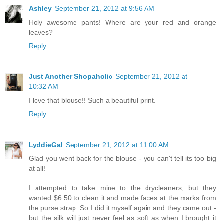
Ashley
September 21, 2012 at 9:56 AM
Holy awesome pants! Where are your red and orange
leaves?
Reply
Just Another Shopaholic
September 21, 2012 at
10:32 AM
I love that blouse!! Such a beautiful print.
Reply
LyddieGal
September 21, 2012 at 11:00 AM
Glad you went back for the blouse - you can't tell its too big
at all!
I attempted to take mine to the drycleaners, but they
wanted $6.50 to clean it and made faces at the marks from
the purse strap. So I did it myself again and they came out -
but the silk will just never feel as soft as when I brought it