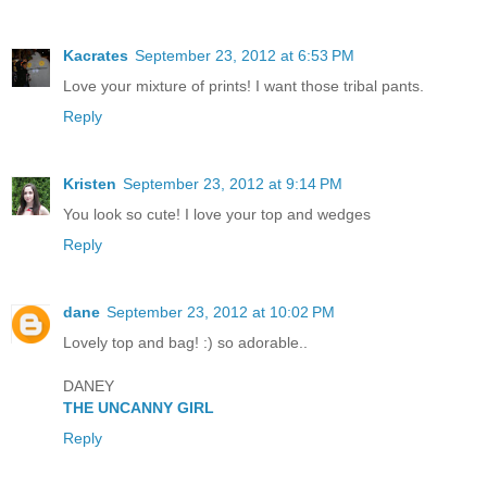
Kacrates
September 23, 2012 at 6:53 PM
Love your mixture of prints! I want those tribal pants.
Reply
Kristen
September 23, 2012 at 9:14 PM
You look so cute! I love your top and wedges
Reply
dane
September 23, 2012 at 10:02 PM
Lovely top and bag! :) so adorable..
DANEY
THE UNCANNY GIRL
Reply