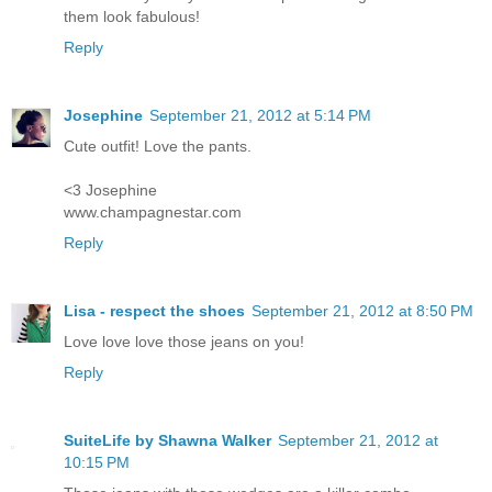
them look fabulous!
Reply
Josephine
September 21, 2012 at 5:14 PM
Cute outfit! Love the pants.
<3 Josephine
www.champagnestar.com
Reply
Lisa - respect the shoes
September 21, 2012 at 8:50 PM
Love love love those jeans on you!
Reply
SuiteLife by Shawna Walker
September 21, 2012 at
10:15 PM