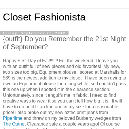
Closet Fashionista
Friday, September 21, 2012
{outfit} Do you Remember the 21st Night
of September?
Happy First Day of Fall!!!!!!! For the weekend, I leave you
with an outfit full of new pieces and old favorites! My new,
two sizes too big, Equipment blouse I scored at Marshalls for
$39 is the newest addition to my closet. I have been dying to
own an Equipment blouse for a long while, so I couldn't pass
this one up when I spotted it in the clearance section.
Unfortunately, since it engulfs me in fabric, I need to find
creative ways to wear it so you can't tell how big it is. It will
have to do until I can find one in my size for a reasonable
price! I also broke out my new aztec print jeans from
Piperlime
and threw on my beloved Burberry wedges from
The Outnet
Clearance sale a couple years ago! Of course