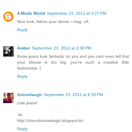
A Mode World
September 23, 2012 at 3:27 PM
Nice look. Adore your denim + bag. xA
Reply
Amber
September 23, 2012 at 3:38 PM
those jeans look fantastic on you and you cant even tell that
your blouse is too big. you're such a creative little
fashionista :)
Reply
livlovelaugh
September 23, 2012 at 6:50 PM
cute jeans!
-liv
http://chocolivlovelaugh.blogspot.kr/
Reply