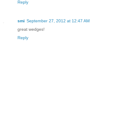
Reply
smi
September 27, 2012 at 12:47 AM
great wedges!
Reply