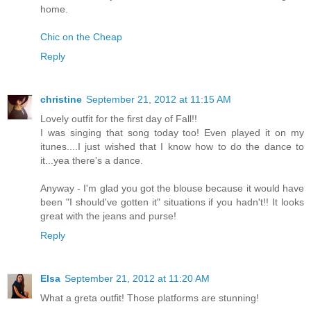
home.
Chic on the Cheap
Reply
christine
September 21, 2012 at 11:15 AM
Lovely outfit for the first day of Fall!!
I was singing that song today too! Even played it on my
itunes....I just wished that I know how to do the dance to
it...yea there's a dance.
Anyway - I'm glad you got the blouse because it would have
been "I should've gotten it" situations if you hadn't!! It looks
great with the jeans and purse!
Reply
Elsa
September 21, 2012 at 11:20 AM
What a greta outfit! Those platforms are stunning!