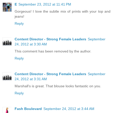
E
September 23, 2012 at 11:41 PM
Gorgeous! I love the subtle mix of prints with your top and
jeans!
Reply
Content Director - Strong Female Leaders
September
24, 2012 at 3:30 AM
This comment has been removed by the author.
Reply
Content Director - Strong Female Leaders
September
24, 2012 at 3:31 AM
Marshall's is great. That blouse looks fantastic on you.
Reply
Fash Boulevard
September 24, 2012 at 3:44 AM