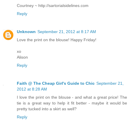
Courtney ~ http://sartorialsidelines.com
Reply
Unknown
September 21, 2012 at 8:17 AM
Love the print on the blouse! Happy Friday!
xo
Alison
Reply
Faith @ The Cheap Girl's Guide to Chic
September 21,
2012 at 8:28 AM
I love the print on the blouse - and what a great price! The
tie is a great way to help it fit better - maybe it would be
pretty tucked into a skirt as well?
Reply