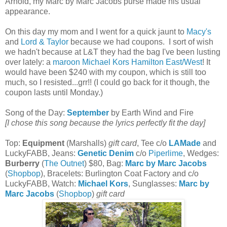
Arnold, my Marc by Marc Jacobs purse made his usual
appearance.
On this day my mom and I went for a quick jaunt to
Macy's
and
Lord & Taylor
because we had coupons. I sort of wish
we hadn't because at L&T they had the bag I've been lusting
over lately: a
maroon Michael Kors Hamilton East/West
! It
would have been $240 with my coupon, which is still too
much, so I resisted...grr!! (I could go back for it though, the
coupon lasts until Monday.)
Song of the Day:
September
by Earth Wind and Fire
[I chose this song because the lyrics perfectly fit the day]
Top:
Equipment
(Marshalls)
gift card
, Tee c/o
LAMade
and
LuckyFABB, Jeans:
Genetic Denim
c/o
Piperlime
, Wedges:
Burberry
(
The Outnet
) $80, Bag:
Marc by Marc Jacobs
(
Shopbop
), Bracelets: Burlington Coat Factory and c/o
LuckyFABB, Watch:
Michael Kors
, Sunglasses:
Marc by
Marc Jacobs
(
Shopbop
)
gift card