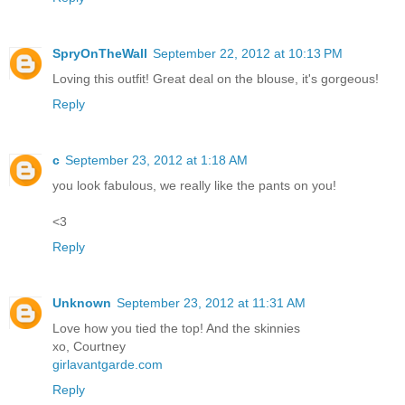
SpryOnTheWall
September 22, 2012 at 10:13 PM
Loving this outfit! Great deal on the blouse, it's gorgeous!
Reply
c
September 23, 2012 at 1:18 AM
you look fabulous, we really like the pants on you!
<3
Reply
Unknown
September 23, 2012 at 11:31 AM
Love how you tied the top! And the skinnies
xo, Courtney
girlavantgarde.com
Reply