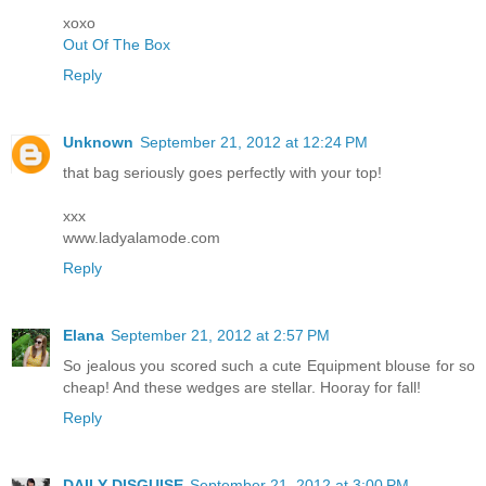
xoxo
Out Of The Box
Reply
Unknown
September 21, 2012 at 12:24 PM
that bag seriously goes perfectly with your top!
xxx
www.ladyalamode.com
Reply
Elana
September 21, 2012 at 2:57 PM
So jealous you scored such a cute Equipment blouse for so
cheap! And these wedges are stellar. Hooray for fall!
Reply
DAILY DISGUISE
September 21, 2012 at 3:00 PM