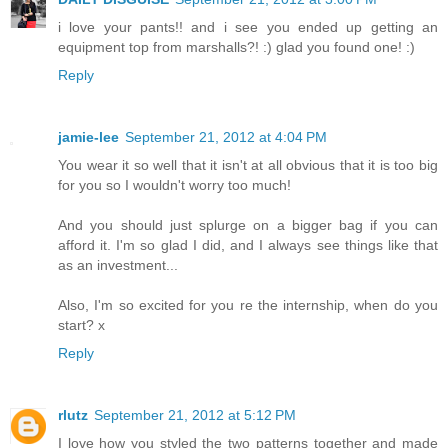
i love your pants!! and i see you ended up getting an
equipment top from marshalls?! :) glad you found one! :)
Reply
jamie-lee
September 21, 2012 at 4:04 PM
You wear it so well that it isn't at all obvious that it is too big
for you so I wouldn't worry too much!
And you should just splurge on a bigger bag if you can
afford it. I'm so glad I did, and I always see things like that
as an investment...
Also, I'm so excited for you re the internship, when do you
start? x
Reply
rlutz
September 21, 2012 at 5:12 PM
I love how you styled the two patterns together and made