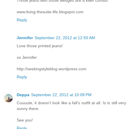
Those jeans with those wedges are a killer combo.
www.living-thesuite-life.blogspot.com
Reply
Jennifer
September 22, 2012 at 12:50 AM
Love those printed jeans!
xo Jennifer
http://seekingstyleblog.wordpress.com
Reply
Deppa
September 22, 2012 at 10:08 PM
Cuuuute, it doesn't look like a fall's outfit at all. Is is still very
sunny there.
See you!
Reply