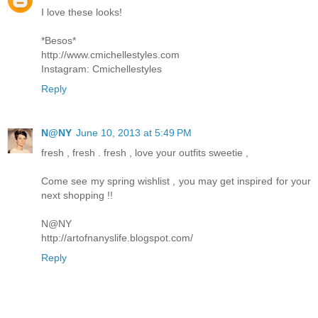
I love these looks!
*Besos*
http://www.cmichellestyles.com
Instagram: Cmichellestyles
Reply
N@NY
June 10, 2013 at 5:49 PM
fresh , fresh . fresh , love your outfits sweetie ,
Come see my spring wishlist , you may get inspired for your
next shopping !!
N@NY
http://artofnanyslife.blogspot.com/
Reply