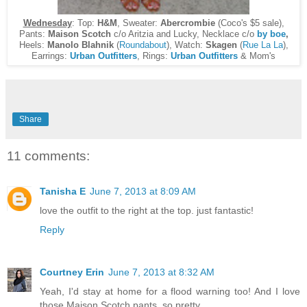
Wednesday
: Top:
H&M
, Sweater:
Abercrombie
(Coco's $5 sale),
Pants:
Maison Scotch
c/o Aritzia and Lucky, Necklace c/o
by boe
,
Heels:
Manolo Blahnik
(
Roundabout
), Watch:
Skagen
(
Rue La La
),
Earrings:
Urban Outfitters
, Rings:
Urban Outfitters
& Mom's
Share
11 comments:
Tanisha E
June 7, 2013 at 8:09 AM
love the outfit to the right at the top. just fantastic!
Reply
Courtney Erin
June 7, 2013 at 8:32 AM
Yeah, I'd stay at home for a flood warning too! And I love
those Maison Scotch pants, so pretty.