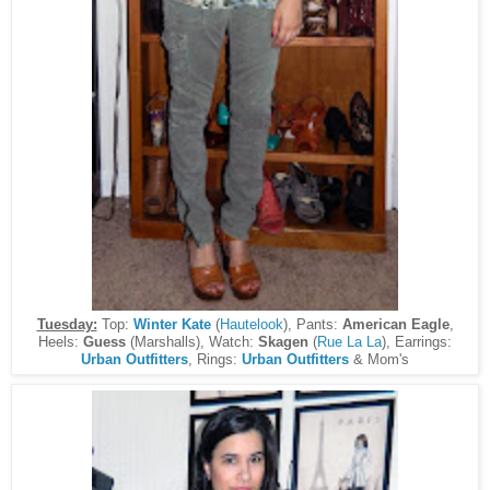
Tuesday:
Top:
Winter Kate
(
Hautelook
), Pants:
American Eagle
,
Heels:
Guess
(Marshalls), Watch:
Skagen
(
Rue La La
), Earrings:
Urban Outfitters
, Rings:
Urban Outfitters
& Mom's