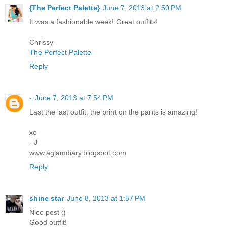
{The Perfect Palette}
June 7, 2013 at 2:50 PM
It was a fashionable week! Great outfits!
Chrissy
The Perfect Palette
Reply
-
June 7, 2013 at 7:54 PM
Last the last outfit, the print on the pants is amazing!
xo
- J
www.aglamdiary.blogspot.com
Reply
shine star
June 8, 2013 at 1:57 PM
Nice post ;)
Good outfit!