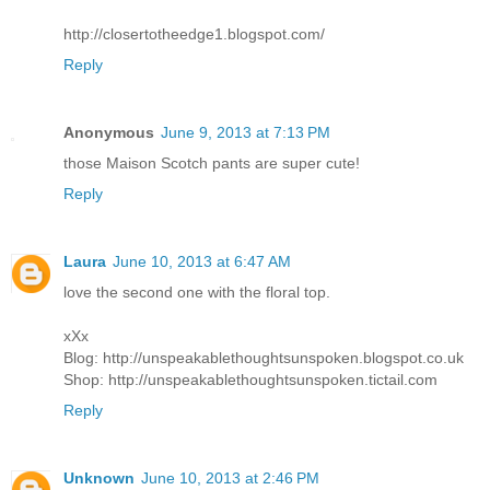
http://closertotheedge1.blogspot.com/
Reply
Anonymous
June 9, 2013 at 7:13 PM
those Maison Scotch pants are super cute!
Reply
Laura
June 10, 2013 at 6:47 AM
love the second one with the floral top.
xXx
Blog: http://unspeakablethoughtsunspoken.blogspot.co.uk
Shop: http://unspeakablethoughtsunspoken.tictail.com
Reply
Unknown
June 10, 2013 at 2:46 PM