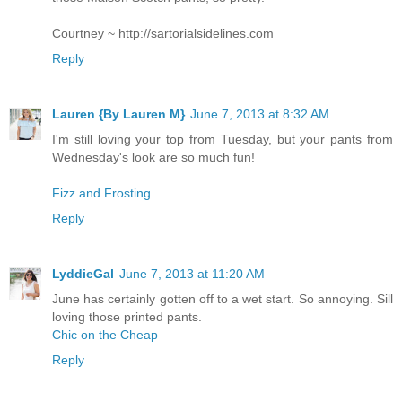
Courtney ~ http://sartorialsidelines.com
Reply
Lauren {By Lauren M}
June 7, 2013 at 8:32 AM
I'm still loving your top from Tuesday, but your pants from
Wednesday's look are so much fun!
Fizz and Frosting
Reply
LyddieGal
June 7, 2013 at 11:20 AM
June has certainly gotten off to a wet start. So annoying. Sill
loving those printed pants.
Chic on the Cheap
Reply