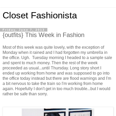
Closet Fashionista
Friday, June 7, 2013
{outfits} This Week in Fashion
Most of this week was quite lovely, with the exception of
Monday when it rained and I had forgotten my umbrella in
the office. Ugh. Tuesday morning I headed to a sample sale
and spent to much money. Then the rest of the week
proceeded as usual...until Thursday. Long story short I
ended up working from home and was supposed to go into
the office today instead but there are flood warnings and I'm
a bit nervous to take the train so I'm working from home
again. Hopefully I don't get in too much trouble...but I would
rather be safe than sorry.