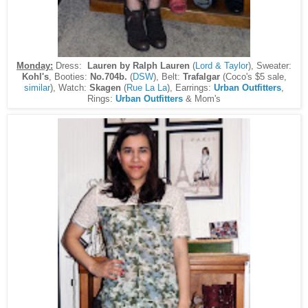
Monday:
Dress:
Lauren by Ralph Lauren
(
Lord & Taylor
), Sweater:
Kohl's
, Booties:
No.704b.
(
DSW
), Belt:
Trafalgar
(Coco's $5 sale,
similar
), Watch:
Skagen
(
Rue La La
), Earrings:
Urban Outfitters
,
Rings:
Urban Outfitters
& Mom's