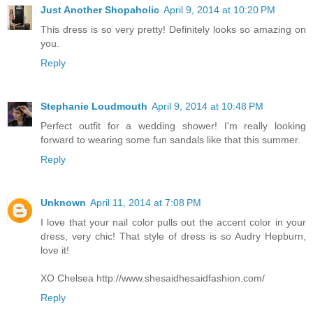
Just Another Shopaholic
April 9, 2014 at 10:20 PM
This dress is so very pretty! Definitely looks so amazing on
you.
Reply
Stephanie Loudmouth
April 9, 2014 at 10:48 PM
Perfect outfit for a wedding shower! I'm really looking
forward to wearing some fun sandals like that this summer.
Reply
Unknown
April 11, 2014 at 7:08 PM
I love that your nail color pulls out the accent color in your
dress, very chic! That style of dress is so Audry Hepburn,
love it!
XO Chelsea http://www.shesaidhesaidfashion.com/
Reply