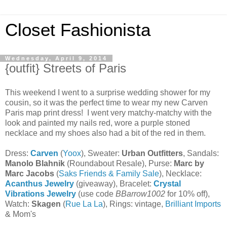
Closet Fashionista
Wednesday, April 9, 2014
{outfit} Streets of Paris
This weekend I went to a surprise wedding shower for my
cousin, so it was the perfect time to wear my new Carven
Paris map print dress! I went very matchy-matchy with the
look and painted my nails red, wore a purple stoned
necklace and my shoes also had a bit of the red in them.
Dress:
Carven
(
Yoox
), Sweater:
Urban Outfitters
, Sandals:
Manolo Blahnik
(Roundabout Resale), Purse:
Marc by
Marc Jacobs
(
Saks Friends & Family Sale
), Necklace:
Acanthus Jewelry
(giveaway), Bracelet:
Crystal
Vibrations Jewelry
(use code
BBarrow1002
for 10% off),
Watch:
Skagen
(
Rue La La
), Rings: vintage,
Brilliant Imports
& Mom's