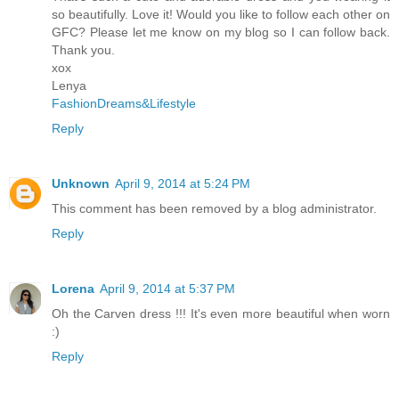
so beautifully. Love it! Would you like to follow each other on
GFC? Please let me know on my blog so I can follow back.
Thank you.
xox
Lenya
FashionDreams&Lifestyle
Reply
Unknown
April 9, 2014 at 5:24 PM
This comment has been removed by a blog administrator.
Reply
Lorena
April 9, 2014 at 5:37 PM
Oh the Carven dress !!! It's even more beautiful when worn
:)
Reply