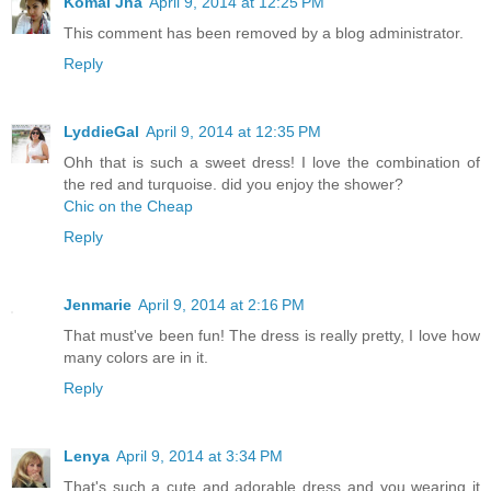
Komal Jha
April 9, 2014 at 12:25 PM
This comment has been removed by a blog administrator.
Reply
LyddieGal
April 9, 2014 at 12:35 PM
Ohh that is such a sweet dress! I love the combination of
the red and turquoise. did you enjoy the shower?
Chic on the Cheap
Reply
Jenmarie
April 9, 2014 at 2:16 PM
That must've been fun! The dress is really pretty, I love how
many colors are in it.
Reply
Lenya
April 9, 2014 at 3:34 PM
That's such a cute and adorable dress and you wearing it