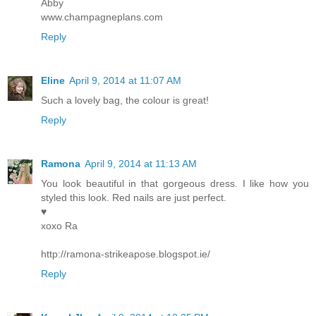
Abby
www.champagneplans.com
Reply
Eline
April 9, 2014 at 11:07 AM
Such a lovely bag, the colour is great!
Reply
Ramona
April 9, 2014 at 11:13 AM
You look beautiful in that gorgeous dress. I like how you
styled this look. Red nails are just perfect.
♥
xoxo Ra
http://ramona-strikeapose.blogspot.ie/
Reply