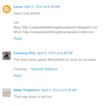
Laura
April 9, 2014 at 8:46 AM
super cute dress!!
xXx
Blog: http://unspeakablethoughtsunspoken.blogspot.com
Shop: http://unspeakablethoughtsunspoken.tictail.com
Reply
Courtney Erin
April 9, 2014 at 8:48 AM
The dress looks great! And perfect for such an occasion.
Courtney ~
Sartorial Sidelines
Reply
Abby Templeton
April 9, 2014 at 8:49 AM
That map dress is too fun!