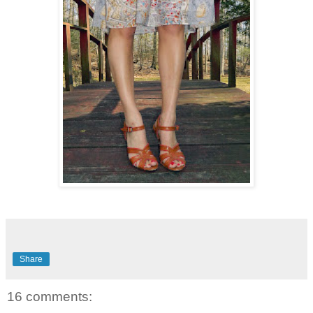
Share
16 comments: