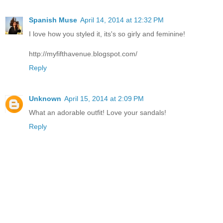
Spanish Muse
April 14, 2014 at 12:32 PM
I love how you styled it, its's so girly and feminine!
http://myfifthavenue.blogspot.com/
Reply
Unknown
April 15, 2014 at 2:09 PM
What an adorable outfit! Love your sandals!
Reply