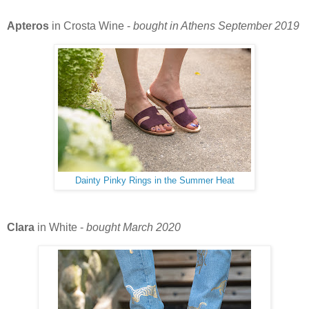
Apteros
in Crosta Wine -
bought in Athens September 2019
Dainty Pinky Rings in the Summer Heat
Clara
in White -
bought March 2020