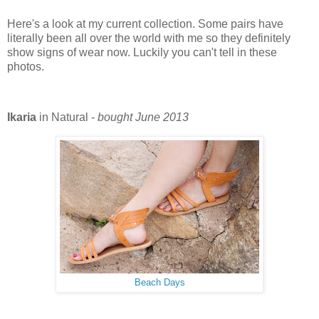
Here's a look at my current collection. Some pairs have
literally been all over the world with me so they definitely
show signs of wear now. Luckily you can't tell in these
photos.
Ikaria
in Natural -
bought June 2013
Beach Days