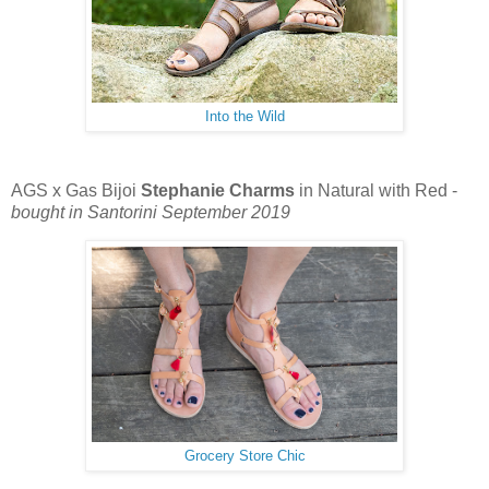
Into the Wild
AGS x Gas Bijoi
Stephanie Charms
in Natural with Red -
bought in Santorini September 2019
Grocery Store Chic