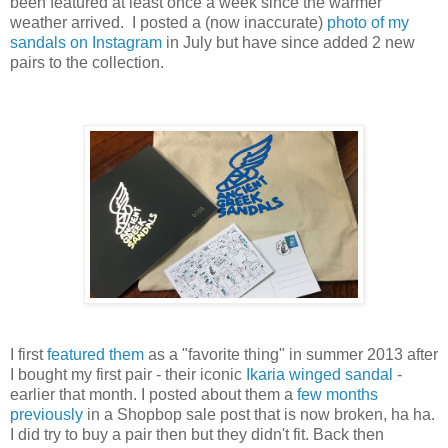
been featured at least once a week since the warmer
weather arrived. I posted a (now inaccurate)
photo of my
sandals on Instagram
in July but have since added 2 new
pairs to the collection.
I first
featured them
as a "favorite thing" in summer 2013 after
I bought my first pair - their iconic
Ikaria winged sandal
-
earlier that month. I posted about them a
few months
previously
in a Shopbop sale post that is now broken, ha ha.
I did try to buy a pair then but they didn't fit. Back then