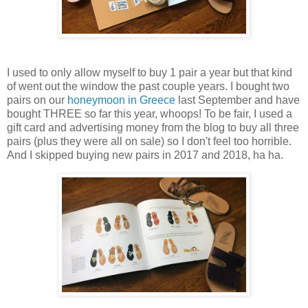
I used to only allow myself to buy 1 pair a year but that kind
of went out the window the past couple years. I bought two
pairs on our
honeymoon in Greece
last September and have
bought THREE so far this year, whoops! To be fair, I used a
gift card and advertising money from the blog to buy all three
pairs (plus they were all on sale) so I don't feel too horrible.
And I skipped buying new pairs in 2017 and 2018, ha ha.