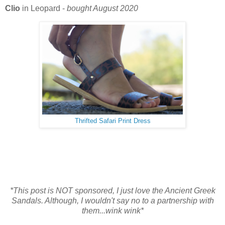
Clio
in Leopard -
bought August 2020
Thrifted Safari Print Dress
*This post is NOT sponsored, I just love the Ancient Greek
Sandals. Although, I wouldn't say no to a partnership with
them...wink wink*