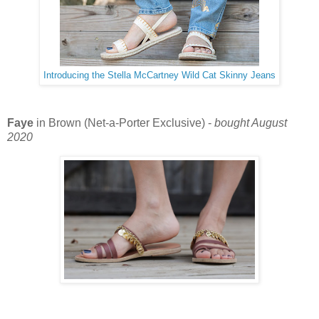
Introducing the Stella McCartney Wild Cat Skinny Jeans
Faye
in Brown (Net-a-Porter Exclusive) -
bought August
2020