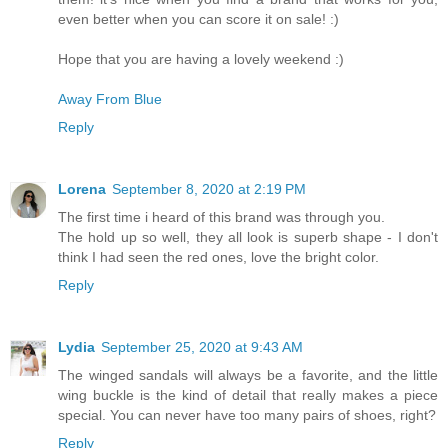
even better when you can score it on sale! :)
Hope that you are having a lovely weekend :)
Away From Blue
Reply
Lorena
September 8, 2020 at 2:19 PM
The first time i heard of this brand was through you.
The hold up so well, they all look is superb shape - I don't
think I had seen the red ones, love the bright color.
Reply
Lydia
September 25, 2020 at 9:43 AM
The winged sandals will always be a favorite, and the little
wing buckle is the kind of detail that really makes a piece
special. You can never have too many pairs of shoes, right?
Reply