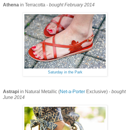
Athena
in Terracotta -
bought February 2014
Saturday in the Park
Astrapi
in Natural Metallic (
Net-a-Porter
Exclusive) -
bought
June 2014