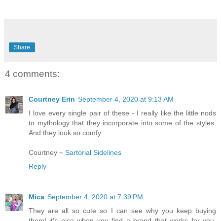
Share
4 comments:
Courtney Erin
September 4, 2020 at 9:13 AM
I love every single pair of these - I really like the little nods
to mythology that they incorporate into some of the styles.
And they look so comfy.
Courtney ~
Sartorial Sidelines
Reply
Mica
September 4, 2020 at 7:39 PM
They are all so cute so I can see why you keep buying
them! it's nice when you find a brand that works for you,