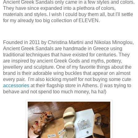
Ancient Greek Sandals only came in a few styles and colors.
They have since expanded into a plethora of colors,
materials and styles. I wish I could buy them all, but I'll settle
for my already too big collection of ELEVEN.
Founded in 2011 by Christina Martini and Nikolas Minoglou,
Ancient Greek Sandals are handmade in Greece using
traditional techniques that have existed for centuries. They
are inspired by ancient Greek Gods and myths, pottery,
jewellery and sculpture. One of my favorite things about the
brand is their adorable wing buckles that appear on almost
every pair. I'm also kicking myself for not buying some cute
accessories
at their flagship store in Athens. (I was trying to
behave and not spend too much money, ha ha!)