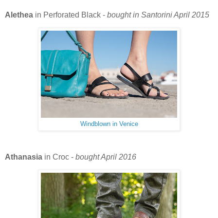
Alethea
in Perforated Black -
bought in Santorini April 2015
Windblown in Venice
Athanasia
in Croc -
bought April 2016