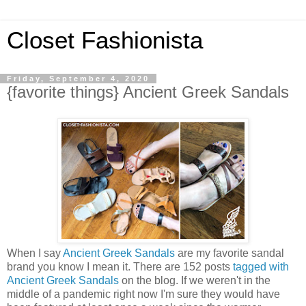
Closet Fashionista
Friday, September 4, 2020
{favorite things} Ancient Greek Sandals
When I say
Ancient Greek Sandals
are my favorite sandal
brand you know I mean it. There are 152 posts
tagged with
Ancient Greek Sandals
on the blog. If we weren't in the
middle of a pandemic right now I'm sure they would have