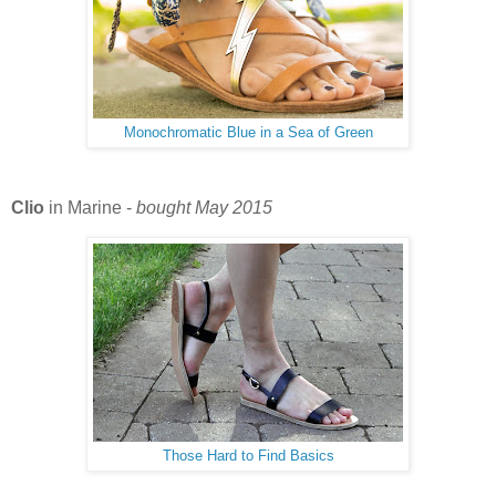
Monochromatic Blue in a Sea of Green
Clio
in Marine -
bought May 2015
Those Hard to Find Basics