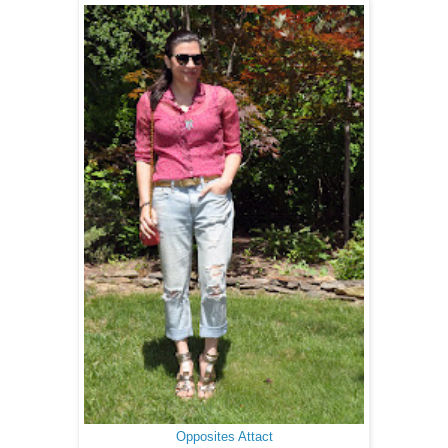
Opposites Attact