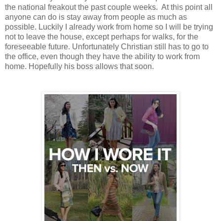
the national freakout the past couple weeks. At this point all
anyone can do is stay away from people as much as
possible. Luckily I already work from home so I will be trying
not to leave the house, except perhaps for walks, for the
foreseeable future. Unfortunately Christian still has to go to
the office, even though they have the ability to work from
home. Hopefully his boss allows that soon.