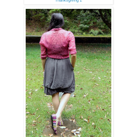
Thanksgiving 2