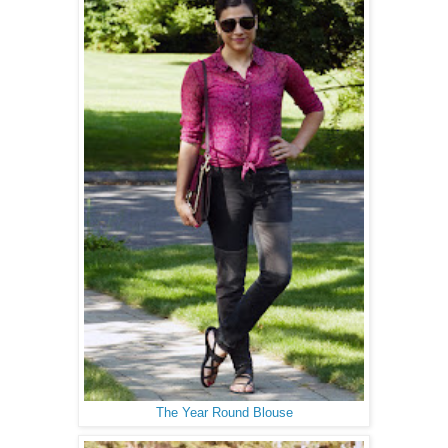
The Year Round Blouse