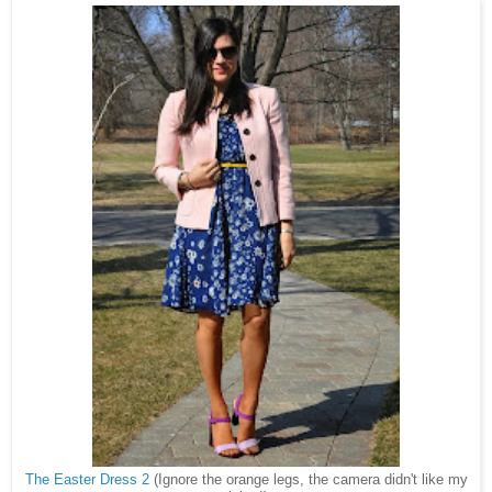
The Easter Dress 2
(Ignore the orange legs, the camera didn't like my