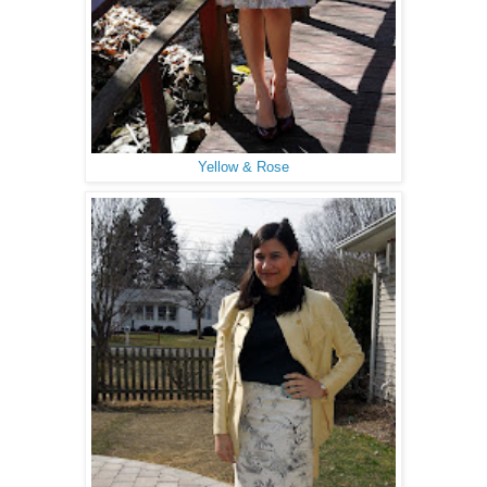
Yellow & Rose