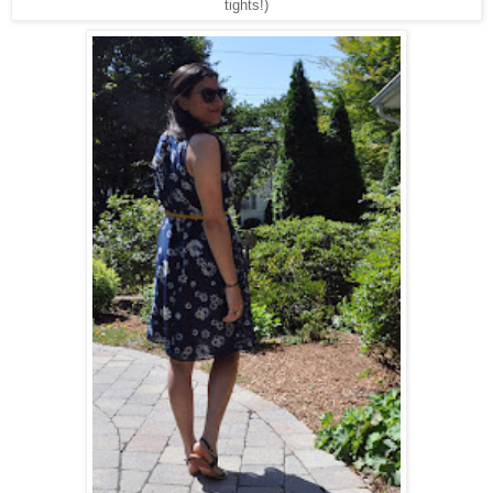
tights!)