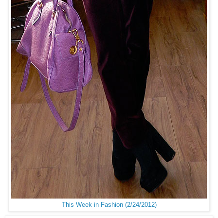
This Week in Fashion (2/24/2012)