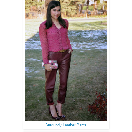
Burgundy Leather Pants