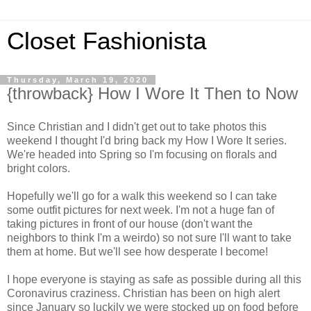
Closet Fashionista
Thursday, March 19, 2020
{throwback} How I Wore It Then to Now
Since Christian and I didn't get out to take photos this
weekend I thought I'd bring back my How I Wore It series.
We're headed into Spring so I'm focusing on florals and
bright colors.
Hopefully we'll go for a walk this weekend so I can take
some outfit pictures for next week. I'm not a huge fan of
taking pictures in front of our house (don't want the
neighbors to think I'm a weirdo) so not sure I'll want to take
them at home. But we'll see how desperate I become!
I hope everyone is staying as safe as possible during all this
Coronavirus craziness. Christian has been on high alert
since January so luckily we were stocked up on food before