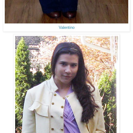
Valentino