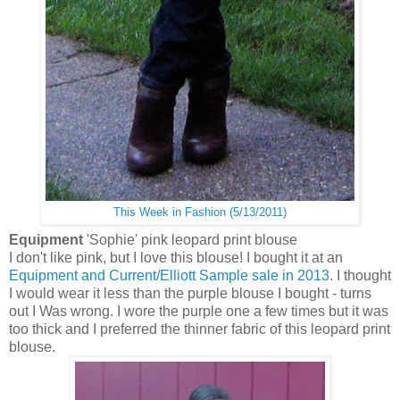
This Week in Fashion (5/13/2011)
Equipment
'Sophie' pink leopard print blouse
I don't like pink, but I love this blouse! I bought it at an
Equipment and Current/Elliott Sample sale in 2013
. I thought
I would wear it less than the purple blouse I bought - turns
out I Was wrong. I wore the purple one a few times but it was
too thick and I preferred the thinner fabric of this leopard print
blouse.