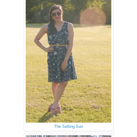
The Setting Sun