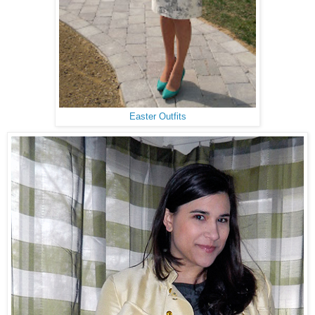
Easter Outfits