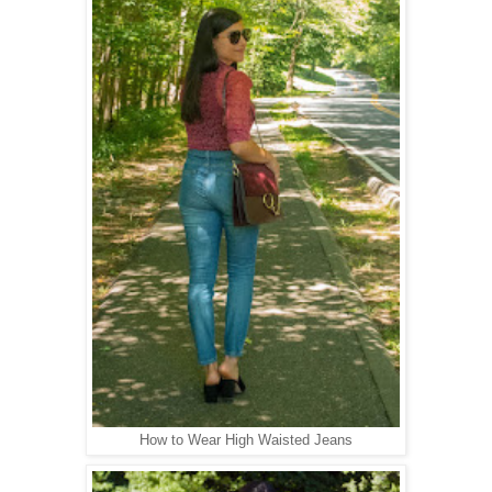
How to Wear High Waisted Jeans