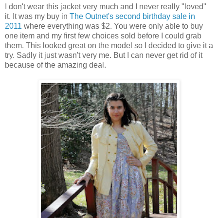
I don't wear this jacket very much and I never really "loved"
it. It was my buy in
The Outnet's second birthday sale in
2011
where everything was $2. You were only able to buy
one item and my first few choices sold before I could grab
them. This looked great on the model so I decided to give it a
try. Sadly it just wasn't very me. But I can never get rid of it
because of the amazing deal.