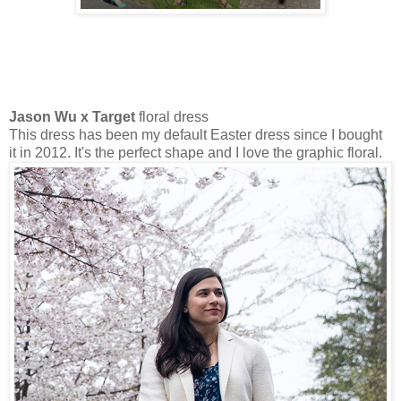
Jason Wu x Target
floral dress
This dress has been my default Easter dress since I bought
it in 2012. It's the perfect shape and I love the graphic floral.