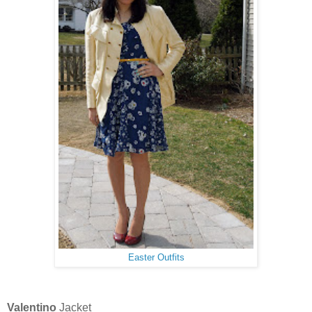
Easter Outfits
Valentino
Jacket