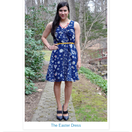
The Easter Dress