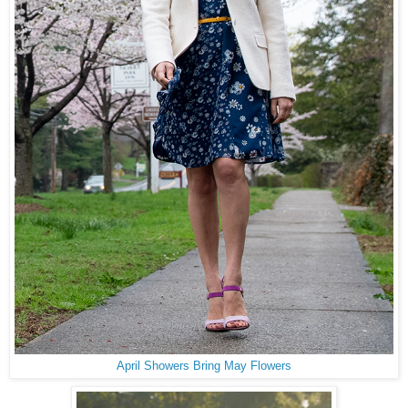
April Showers Bring May Flowers