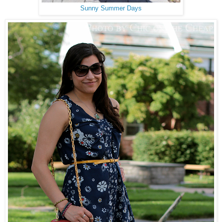
Sunny Summer Days