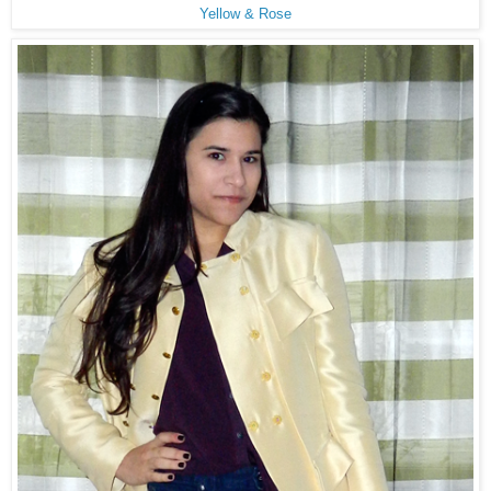
Yellow & Rose