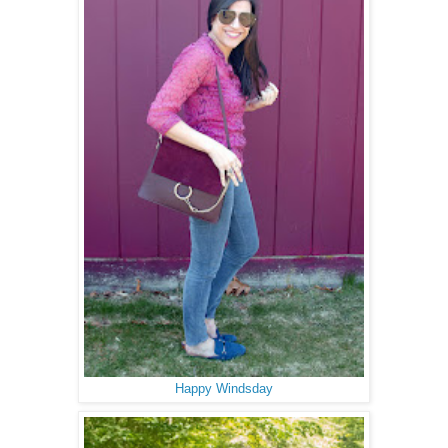
Happy Windsday