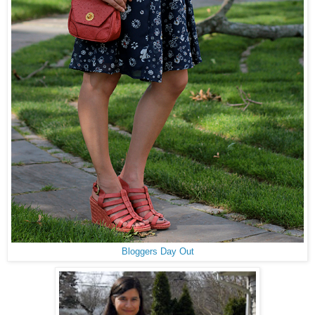
Bloggers Day Out