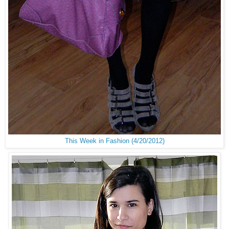
This Week in Fashion (4/20/2012)